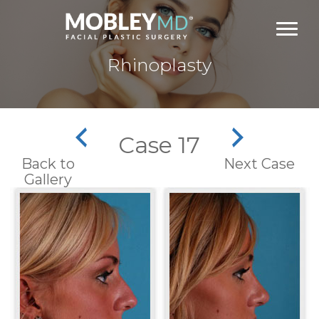
Skip
to
content
Rhinoplasty
Case 17
Back to
Next Case
Gallery