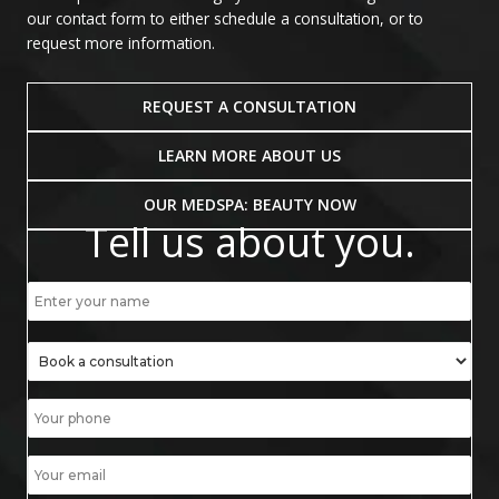
our contact form to either schedule a consultation, or to
request more information.
REQUEST A CONSULTATION
LEARN MORE ABOUT US
OUR MEDSPA: BEAUTY NOW
Tell us about you.