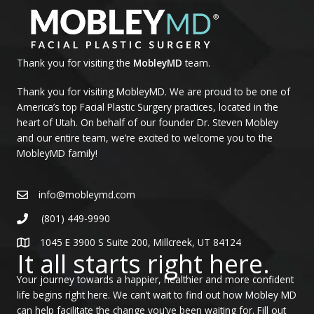
Thank you for visiting the
MobleyMD
team.
Thank you for visiting MobleyMD. We are proud to be one of
America’s top Facial Plastic Surgery practices, located in the
heart of Utah. On behalf of our founder Dr. Steven Mobley
and our entire team, we’re excited to welcome you to the
MobleyMD family!
info@mobleymd.com
(801) 449-9990
1045 E 3900 S Suite 200, Millcreek, UT 84124
It all starts right here.
Your journey towards a happier, healthier and more confident
life begins right here. We can’t wait to find out how Mobley MD
can help facilitate the change you’ve been waiting for. Fill out