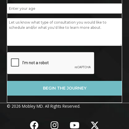
© 2026 Mobley MD. All Rights Reserved.