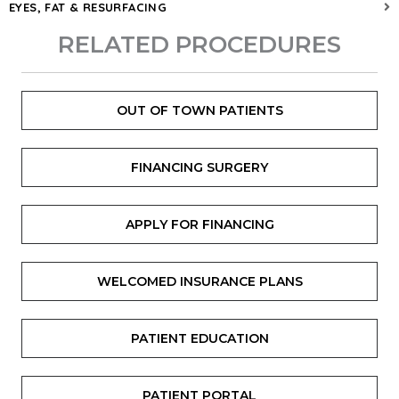
EYES, FAT & RESURFACING
RELATED PROCEDURES
OUT OF TOWN PATIENTS
FINANCING SURGERY
APPLY FOR FINANCING
WELCOMED INSURANCE PLANS
PATIENT EDUCATION
PATIENT PORTAL