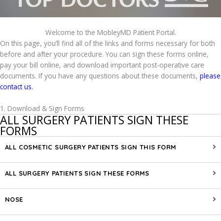
Welcome to the MobleyMD Patient Portal.
On this page, you’ll find all of the links and forms necessary for both
before and after your procedure. You can sign these forms online,
pay your bill online, and download important post-operative care
documents. If you have any questions about these documents,
please
contact us.
1. Download & Sign Forms
ALL SURGERY PATIENTS SIGN THESE
FORMS
ALL COSMETIC SURGERY PATIENTS SIGN THIS FORM
ALL SURGERY PATIENTS SIGN THESE FORMS
NOSE