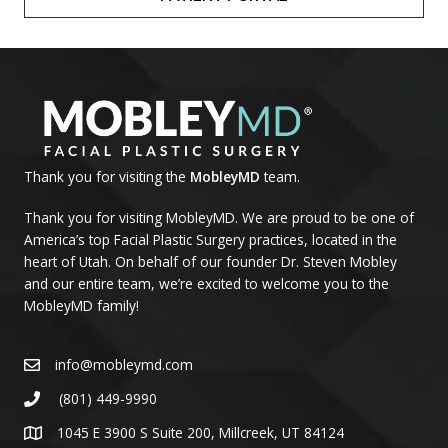
Thank you for visiting the
MobleyMD
team.
Thank you for visiting MobleyMD. We are proud to be one of
America’s top Facial Plastic Surgery practices, located in the
heart of Utah. On behalf of our founder Dr. Steven Mobley
and our entire team, we’re excited to welcome you to the
MobleyMD family!
info@mobleymd.com
(801) 449-9990
1045 E 3900 S Suite 200, Millcreek, UT 84124