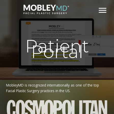
Skip
to
content
Patient
Portal
MobleyMD is recognized internationally as one of the top
Facial Plastic Surgery practices in the US.