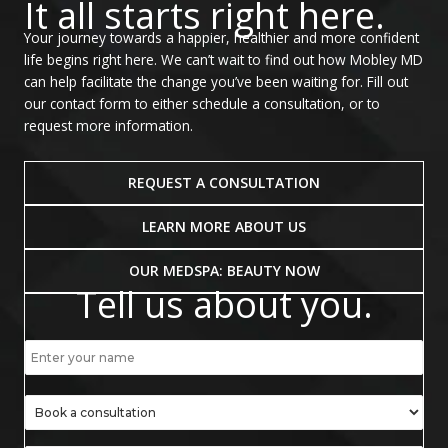
It all starts right here.
Your journey towards a happier, healthier and more confident
life begins right here. We can’t wait to find out how Mobley MD
can help facilitate the change you’ve been waiting for. Fill out
our contact form to either schedule a consultation, or to
request more information.
REQUEST A CONSULTATION
LEARN MORE ABOUT US
OUR MEDSPA: BEAUTY NOW
Tell us about you.