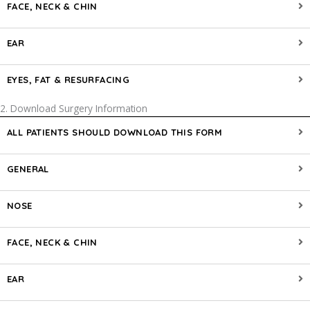
FACE, NECK & CHIN
EAR
EYES, FAT & RESURFACING
2. Download Surgery Information
ALL PATIENTS SHOULD DOWNLOAD THIS FORM
GENERAL
NOSE
FACE, NECK & CHIN
EAR