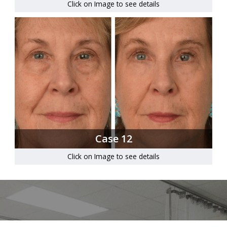
Click on Image to see details
Case 12
Click on Image to see details