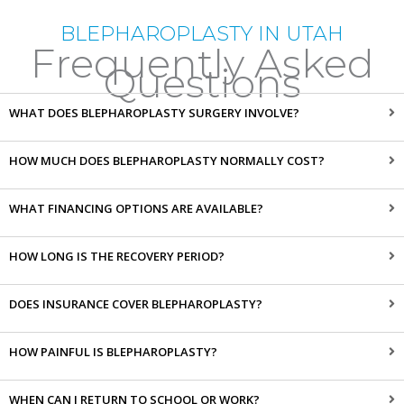
BLEPHAROPLASTY IN UTAH
Frequently Asked
Questions
WHAT DOES BLEPHAROPLASTY SURGERY INVOLVE?
HOW MUCH DOES BLEPHAROPLASTY NORMALLY COST?
WHAT FINANCING OPTIONS ARE AVAILABLE?
HOW LONG IS THE RECOVERY PERIOD?
DOES INSURANCE COVER BLEPHAROPLASTY?
HOW PAINFUL IS BLEPHAROPLASTY?
WHEN CAN I RETURN TO SCHOOL OR WORK?