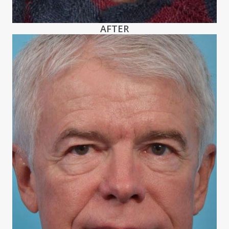
AFTER