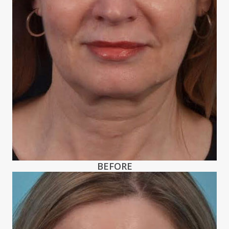
BEFORE