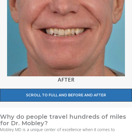
AFTER
SCROLL TO FULL AND BEFORE AND AFTER
Why do people travel hundreds of miles
for Dr. Mobley?
Mobley MD is a unique center of excellence when it comes to