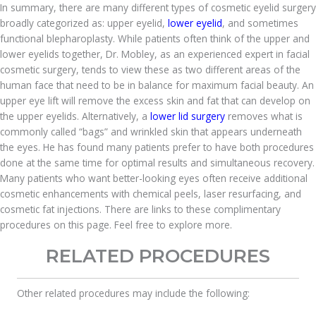
In summary, there are many different types of cosmetic eyelid surgery
broadly categorized as: upper eyelid,
lower eyelid
, and sometimes
functional blepharoplasty. While patients often think of the upper and
lower eyelids together, Dr. Mobley, as an experienced expert in facial
cosmetic surgery, tends to view these as two different areas of the
human face that need to be in balance for maximum facial beauty. An
upper eye lift will remove the excess skin and fat that can develop on
the upper eyelids. Alternatively, a
lower lid surgery
removes what is
commonly called “bags” and wrinkled skin that appears underneath
the eyes. He has found many patients prefer to have both procedures
done at the same time for optimal results and simultaneous recovery.
Many patients who want better-looking eyes often receive additional
cosmetic enhancements with chemical peels, laser resurfacing, and
cosmetic fat injections. There are links to these complimentary
procedures on this page. Feel free to explore more.
RELATED PROCEDURES
Other related procedures may include the following: