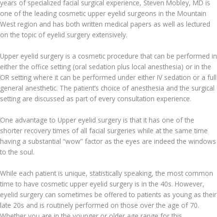
years of specialized facial surgical experience, Steven Mobley, MD is
one of the leading cosmetic upper eyelid surgeons in the Mountain
West region and has both written medical papers as well as lectured
on the topic of eyelid surgery extensively.
Upper eyelid surgery is a cosmetic procedure that can be performed in
either the office setting (oral sedation plus local anesthesia) or in the
OR setting where it can be performed under either IV sedation or a full
general anesthetic. The patient’s choice of anesthesia and the surgical
setting are discussed as part of every consultation experience.
One advantage to Upper eyelid surgery is that it has one of the
shorter recovery times of all facial surgeries while at the same time
having a substantial “wow” factor as the eyes are indeed the windows
to the soul.
While each patient is unique, statistically speaking, the most common
time to have cosmetic upper eyelid surgery is in the 40s. However,
eyelid surgery can sometimes be offered to patients as young as their
late 20s and is routinely performed on those over the age of 70.
Whether you are in the younger or older age range for this