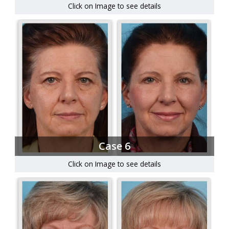
Click on Image to see details
Case 6
Click on Image to see details