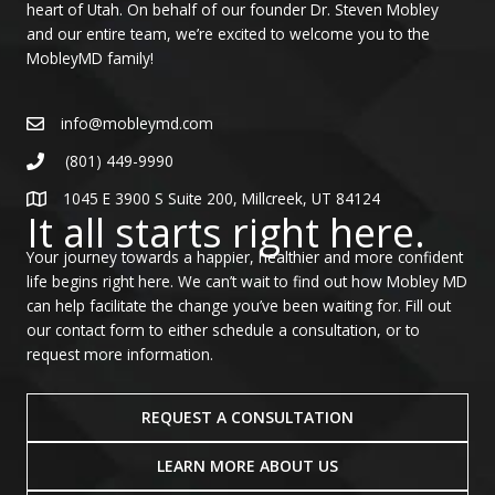
heart of Utah. On behalf of our founder Dr. Steven Mobley
and our entire team, we’re excited to welcome you to the
MobleyMD family!
info@mobleymd.com
(801) 449-9990
1045 E 3900 S Suite 200, Millcreek, UT 84124
It all starts right here.
Your journey towards a happier, healthier and more confident
life begins right here. We can’t wait to find out how Mobley MD
can help facilitate the change you’ve been waiting for. Fill out
our contact form to either schedule a consultation, or to
request more information.
REQUEST A CONSULTATION
LEARN MORE ABOUT US