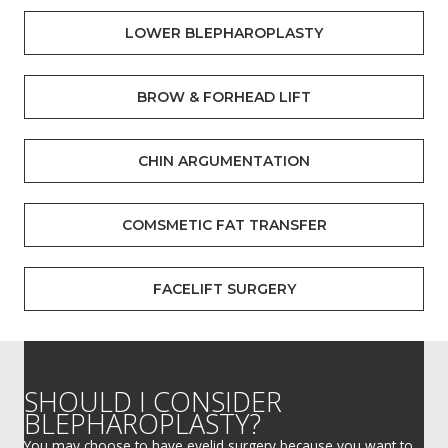
LOWER BLEPHAROPLASTY
BROW & FORHEAD LIFT
CHIN ARGUMENTATION
COMSMETIC FAT TRANSFER
FACELIFT SURGERY
SHOULD I CONSIDER
BLEPHAROPLASTY?
You may choose to have eyelid surgery because you want to