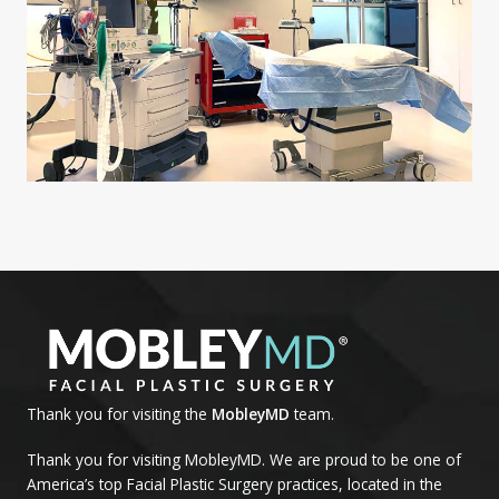
Thank you for visiting the
MobleyMD
team.
Thank you for visiting MobleyMD. We are proud to be one of
America’s top Facial Plastic Surgery practices, located in the