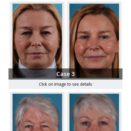
Case 3
Click on Image to see details