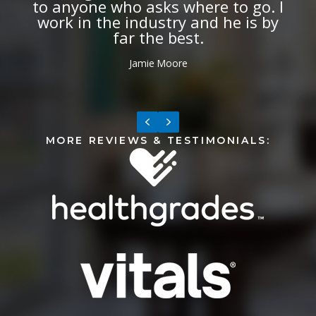
can do this kind of Botox. It needs
to be done by someone with specific
expertise of facial nerves and
muscles.
Anne Frederickson Carman
Previous
Next
MORE REVIEWS & TESTIMONIALS: