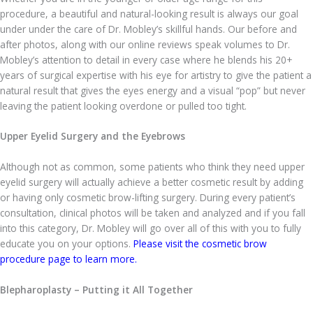
procedure, a beautiful and natural-looking result is always our goal
under under the care of Dr. Mobley’s skillful hands. Our before and
after photos, along with our online reviews speak volumes to Dr.
Mobley’s attention to detail in every case where he blends his 20+
years of surgical expertise with his eye for artistry to give the patient a
natural result that gives the eyes energy and a visual “pop” but never
leaving the patient looking overdone or pulled too tight.
Upper Eyelid Surgery and the Eyebrows
Although not as common, some patients who think they need upper
eyelid surgery will actually achieve a better cosmetic result by adding
or having only cosmetic brow-lifting surgery. During every patient’s
consultation, clinical photos will be taken and analyzed and if you fall
into this category, Dr. Mobley will go over all of this with you to fully
educate you on your options.
Please visit the cosmetic brow
procedure page to learn more.
Blepharoplasty – Putting it All Together