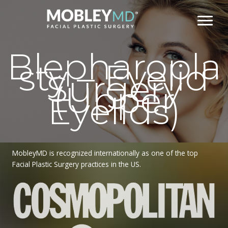
Skip
to
content
Blepharopla
sty – Eyelid
Surgery
(Upper
Eyelids)
MobleyMD is recognized internationally as one of the top
Facial Plastic Surgery practices in the US.