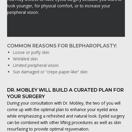
look younger, for physical comfort, or to increase your
peripheral vision.
COMMON REASONS FOR BLEPHAROPLASTY:
Loose or puffy skin
Wrinkled skin
Limited peripheral vision
Sun damaged or “crepe-paper-like” skin
DR. MOBLEY WILL BUILD A CURATED PLAN FOR
YOUR SURGERY
During your consultation with Dr. Mobley, the two of you will
come up with the optimal plan to enhance your eyelid area
while emphasizing a refreshed and natural look. Eyelid surgery
can be combined with other lifting procedures as well as skin
resurfacing to provide optimal rejuvenation.