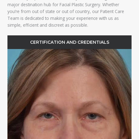
major destination hub for Facial Plastic Surgery. Whether
you’re from out of state or out of country, our Patient Care
Team is dedicated to making your experience with us as
simple, efficient and discreet as possible.
CERTIFICATION AND CREDENTIALS