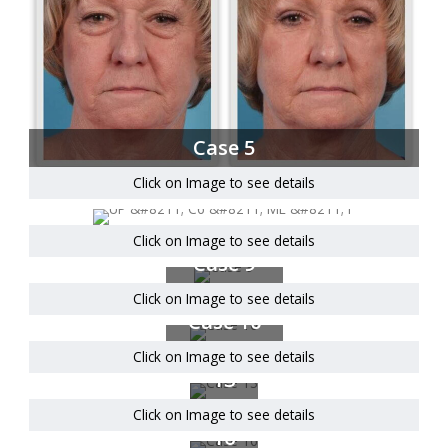
Case 5
Click on Image to see details
Click on Image to see details
Case 9
Click on Image to see details
Case 10
Click on Image to see details
Case
13
Click on Image to see details
Case
16