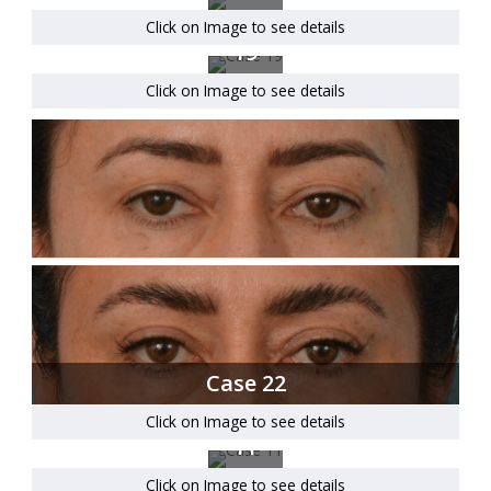
Click on Image to see details
Case
19
Click on Image to see details
Case 22
Click on Image to see details
Case
11
Click on Image to see details
Case