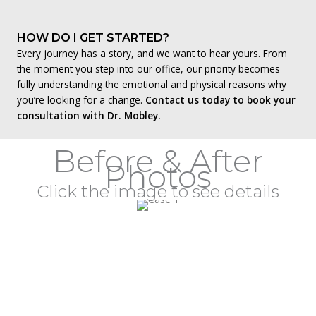
HOW DO I GET STARTED?
Every journey has a story, and we want to hear yours. From
the moment you step into our office, our priority becomes
fully understanding the emotional and physical reasons why
you’re looking for a change.
Contact us today to book your
consultation with Dr. Mobley.
Before & After
Photos
Click the image to see details