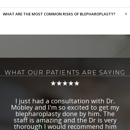
WHAT ARE THE MOST COMMON RISKS OF BLEPHAROPLASTY?
WHAT OUR PATIENTS ARE SAYING
I have had facial paralysis for 8
years now. Botox (Dysport) has
been extremely helpful in treating
this and helping make my face
more symmetrical. Not just anyone