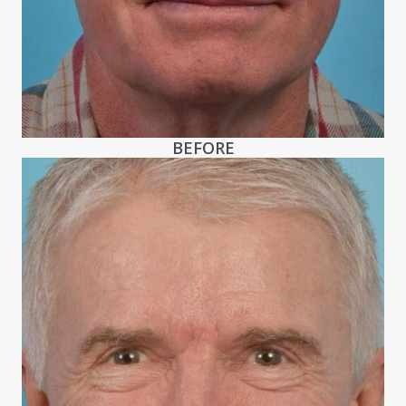
BEFORE