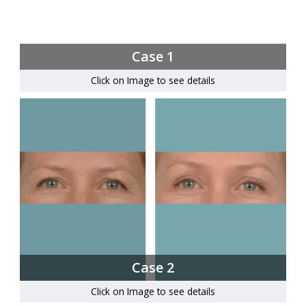
Case 1
Click on Image to see details
Case 2
Click on Image to see details