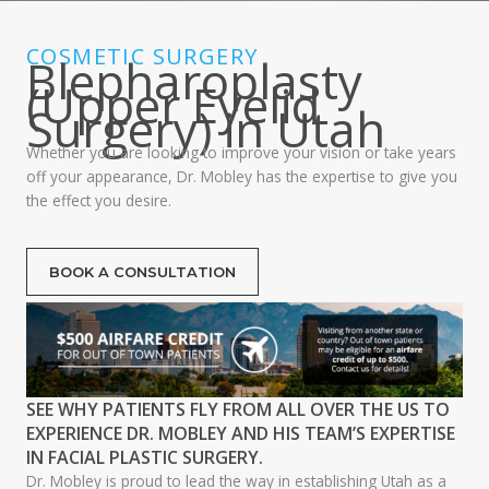
COSMETIC SURGERY
Blepharoplasty
(Upper Eyelid
Surgery) in Utah
Whether you are looking to improve your vision or take years
off your appearance, Dr. Mobley has the expertise to give you
the effect you desire.
BOOK A CONSULTATION
SEE WHY PATIENTS FLY FROM ALL OVER THE US TO
EXPERIENCE DR. MOBLEY AND HIS TEAM’S EXPERTISE
IN FACIAL PLASTIC SURGERY.
Dr. Mobley is proud to lead the way in establishing Utah as a