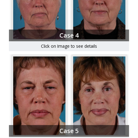
Case 4
Click on Image to see details
Case 5