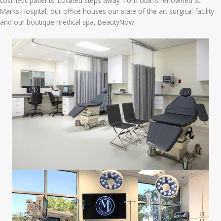
cosmetic patients. Located steps away from Utah’s renowned St.
Marks Hospital, our office houses our state of the art surgical facility
and our boutique medical spa, BeautyNow.