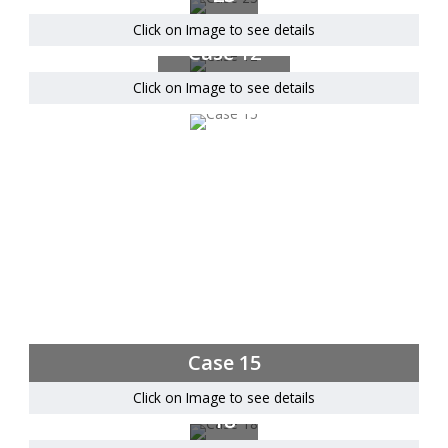
Click on Image to see details
Case 12
Click on Image to see details
Case 15
Click on Image to see details
Case
18