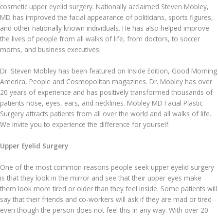
cosmetic upper eyelid surgery. Nationally acclaimed Steven Mobley,
MD has improved the facial appearance of politicians, sports figures,
and other nationally known individuals. He has also helped improve
the lives of people from all walks of life, from doctors, to soccer
moms, and business executives.
Dr. Steven Mobley has been featured on Inside Edition, Good Morning
America, People and Cosmopolitan magazines. Dr. Mobley has over
20 years of experience and has positively transformed thousands of
patients nose, eyes, ears, and necklines. Mobley MD Facial Plastic
Surgery attracts patients from all over the world and all walks of life.
We invite you to experience the difference for yourself.
Upper Eyelid Surgery
One of the most common reasons people seek upper eyelid surgery
is that they look in the mirror and see that their upper eyes make
them look more tired or older than they feel inside. Some patients will
say that their friends and co-workers will ask if they are mad or tired
even though the person does not feel this in any way. With over 20