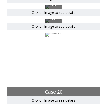
14
Click on Image to see details
Case
17
Click on Image to see details
Case 20
Click on Image to see details
Case
23