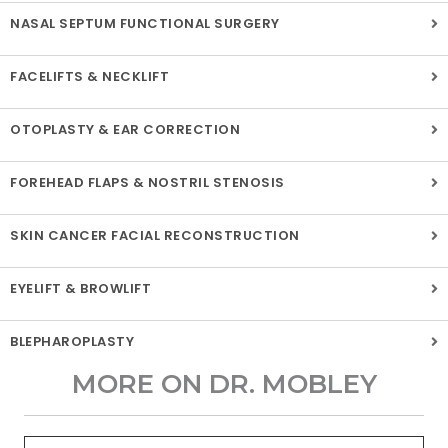
NASAL SEPTUM FUNCTIONAL SURGERY
FACELIFTS & NECKLIFT
OTOPLASTY & EAR CORRECTION
FOREHEAD FLAPS & NOSTRIL STENOSIS
SKIN CANCER FACIAL RECONSTRUCTION
EYELIFT & BROWLIFT
BLEPHAROPLASTY
MORE ON DR. MOBLEY