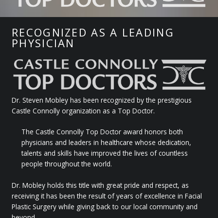
RECOGNIZED AS A LEADING
PHYSICIAN
Dr. Steven Mobley has been recognized by the prestigious
Castle Connolly organization as a Top Doctor.
The Castle Connolly Top Doctor award honors both
physicians and leaders in healthcare whose dedication,
talents and skills have improved the lives of countless
people throughout the world.
Dr. Mobley holds this title with great pride and respect, as
receiving it has been the result of years of excellence in Facial
Plastic Surgery while giving back to our local community and
beyond.