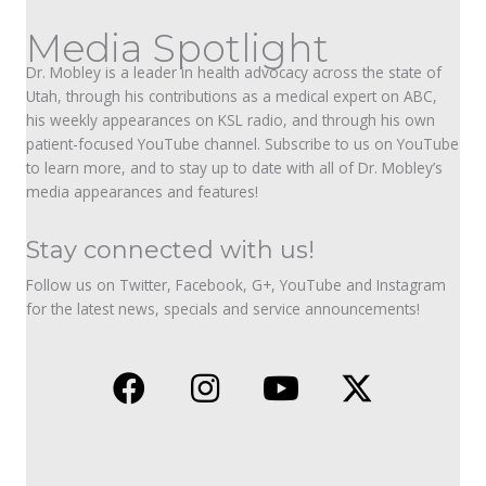
Media Spotlight
Dr. Mobley is a leader in health advocacy across the state of
Utah, through his contributions as a medical expert on ABC,
his weekly appearances on KSL radio, and through his own
patient-focused YouTube channel. Subscribe to us on YouTube
to learn more, and to stay up to date with all of Dr. Mobley’s
media appearances and features!
Stay connected with us!
Follow us on Twitter, Facebook, G+, YouTube and Instagram
for the latest news, specials and service announcements!