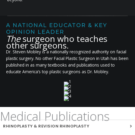
A NATIONAL EDUCATOR & KEY
OPINION LEADER
The
surgeon who teaches
other surgeons.
Dr. Steven Mobley is a nationally recognized authority on facial
plastic surgery. No other Facial Plastic Surgeon in Utah has been
published in as many textbooks and publications used to
educate America’s top plastic surgeons as Dr. Mobley.
Medical Publications
RHINOPLASTY & REVISION RHINOPLASTY