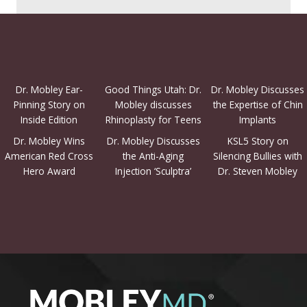
Dr. Mobley Ear-
Good Things Utah: Dr.
Dr. Mobley Discusses
Pinning Story on
Mobley discusses
the Expertise of Chin
Inside Edition
Rhinoplasty for Teens
Implants
Dr. Mobley Wins
Dr. Mobley Discusses
KSL5 Story on
American Red Cross
the Anti-Aging
Silencing Bullies with
Hero Award
Injection ‘Sculptra’
Dr. Steven Mobley