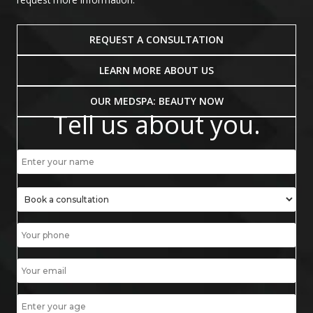
REQUEST A CONSULTATION
LEARN MORE ABOUT US
OUR MEDSPA: BEAUTY NOW
Tell us about you.