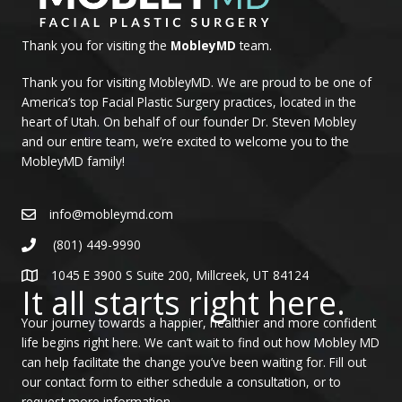
Thank you for visiting the
MobleyMD
team.
Thank you for visiting MobleyMD. We are proud to be one of
America’s top Facial Plastic Surgery practices, located in the
heart of Utah. On behalf of our founder Dr. Steven Mobley
and our entire team, we’re excited to welcome you to the
MobleyMD family!
info@mobleymd.com
(801) 449-9990
1045 E 3900 S Suite 200, Millcreek, UT 84124
It all starts right here.
Your journey towards a happier, healthier and more confident
life begins right here. We can’t wait to find out how Mobley MD
can help facilitate the change you’ve been waiting for. Fill out
our contact form to either schedule a consultation, or to
request more information.