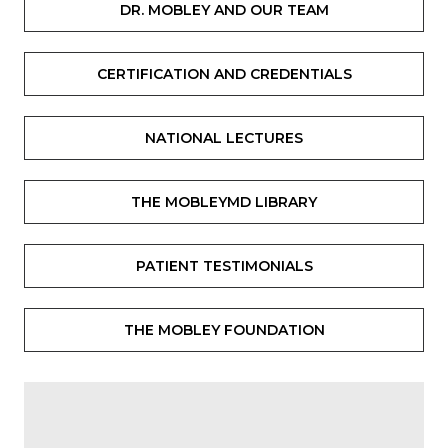
DR. MOBLEY AND OUR TEAM
CERTIFICATION AND CREDENTIALS
NATIONAL LECTURES
THE MOBLEYMD LIBRARY
PATIENT TESTIMONIALS
THE MOBLEY FOUNDATION