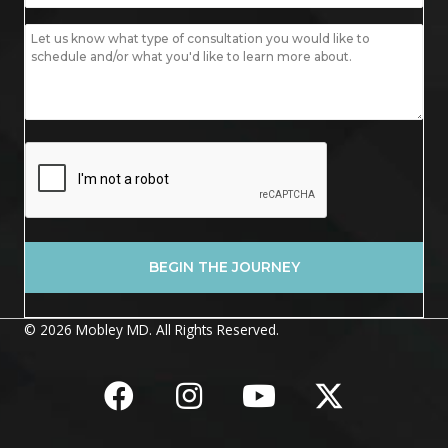
© 2026 Mobley MD. All Rights Reserved.