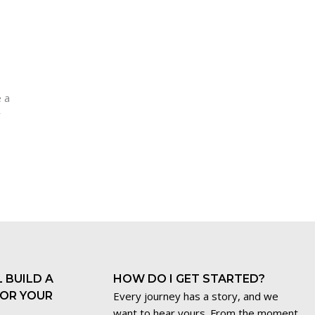
e a
r
 BUILD A
HOW DO I GET STARTED?
FOR YOUR
Every journey has a story, and we
want to hear yours. From the moment