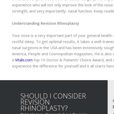
experience who will not only improve the look of the nose
strength, and very importantly- nasal function. Keep read
Understanding Revision Rhinoplasty
Your nose is a very important part of your general health. G
restful sleep. To get optimal results, it takes a well-trai
nasal surgeons in the USA and has been extensively sought
America, People and Cosmopolitan magazines. He is also co
a
Vitals.com
top 10 Doctor & Patients’ Choice Award, and a
experience the difference for yourself and it all starts here
SHOULD I CONSIDER
REVISION
RHINOPLASTY?