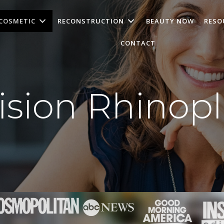
COSMETIC
RECONSTRUCTION
BEAUTY NOW
RESO
CONTACT
ision Rhinopl