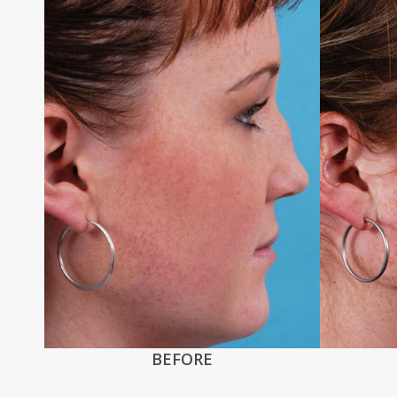
BEFORE