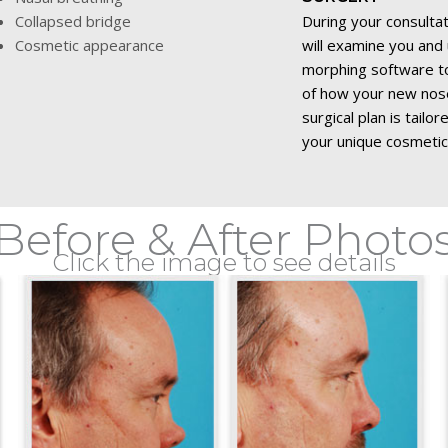
Collapsed bridge
During your consulta
Cosmetic appearance
will examine you an
morphing software to
of how your new nose 
surgical plan is tailo
your unique cosmetic
Before & After Photo
Click the image to see details