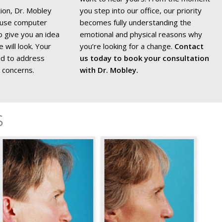
tion, Dr. Mobley
you step into our office, our priority
d use computer
becomes fully understanding the
 give you an idea
emotional and physical reasons why
will look. Your
you’re looking for a change.
Contact
red to address
us today to book your consultation
 concerns.
with Dr. Mobley.
s