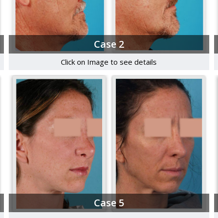
Case 2
Click on Image to see details
Case 5