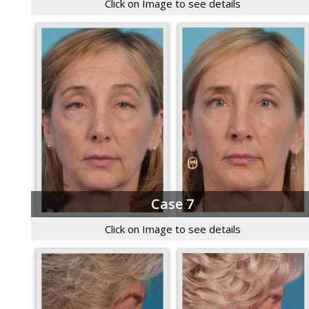
Click on Image to see details
Case 7
Click on Image to see details