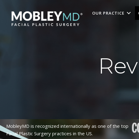
Skip
to
OUR PRACTICE
content
Rev
MobleyMD is recognized internationally as one of the top
Facial Plastic Surgery practices in the US.