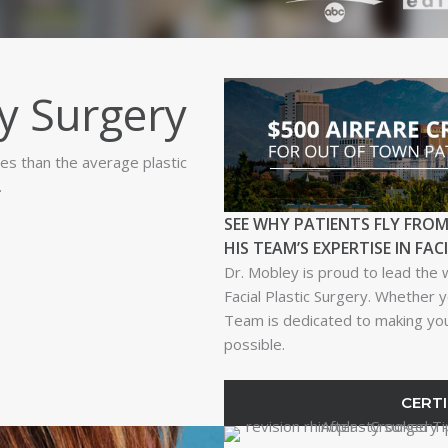
y Surgery
es than the average plastic
.
SEE WHY PATIENTS FLY FROM
HIS TEAM’S EXPERTISE IN FAC
Dr. Mobley is proud to lead the 
Facial Plastic Surgery. Whether y
Team is dedicated to making your
possible.
CERTI