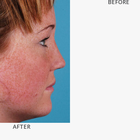
BEFORE
AFTER