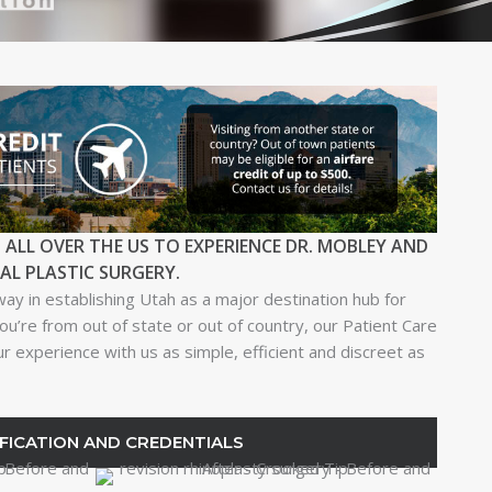
 ALL OVER THE US TO EXPERIENCE DR. MOBLEY AND
IAL PLASTIC SURGERY.
way in establishing Utah as a major destination hub for
ou’re from out of state or out of country, our Patient Care
 experience with us as simple, efficient and discreet as
FICATION AND CREDENTIALS