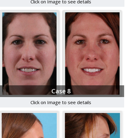
Click on Image to see details
Case 8
Click on Image to see details