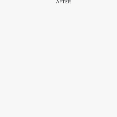
AFTER