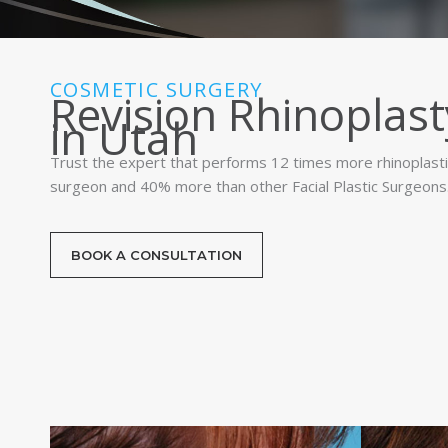
COSMETIC SURGERY
Revision Rhinoplast
in Utah
Trust the expert that performs 12 times more rhinoplasti
surgeon and 40% more than other Facial Plastic Surgeons
BOOK A CONSULTATION