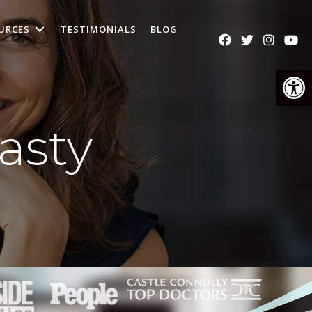
URCES
TESTIMONIALS
BLOG
Op
asty