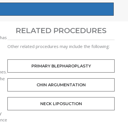
RELATED PROCEDURES
 has
Other related procedures may include the following:
PRIMARY BLEPHAROPLASTY
nes.
the
CHIN ARGUMENTATION
NECK LIPOSUCTION
y
ance