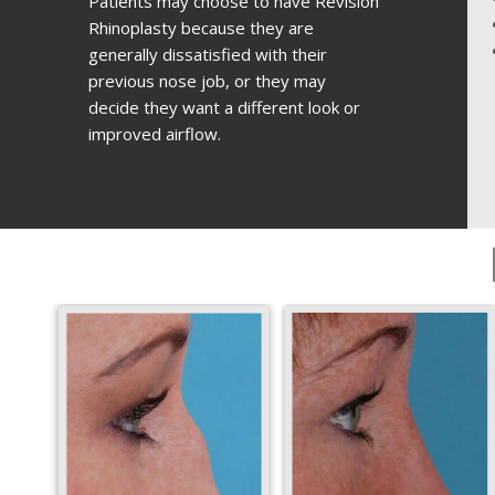
Patients may choose to have Revision
Rhinoplasty because they are
generally dissatisfied with their
previous nose job, or they may
decide they want a different look or
improved airflow.