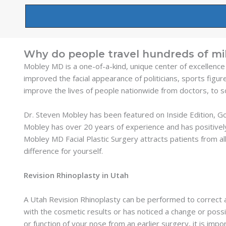
Why do people travel hundreds of mil
Mobley MD is a one-of-a-kind, unique center of excellence
improved the facial appearance of politicians, sports figur
improve the lives of people nationwide from doctors, to 
Dr. Steven Mobley has been featured on Inside Edition, 
Mobley has over 20 years of experience and has positivel
Mobley MD Facial Plastic Surgery attracts patients from all
difference for yourself.
Revision Rhinoplasty in Utah
A Utah Revision Rhinoplasty can be performed to correct a
with the cosmetic results or has noticed a change or possi
or function of your nose from an earlier surgery, it is im