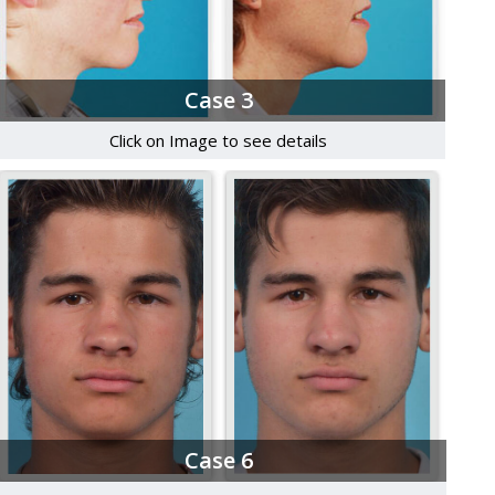
Case 3
Click on Image to see details
Case 6