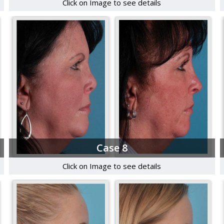
Click on Image to see details
Case 8
Click on Image to see details