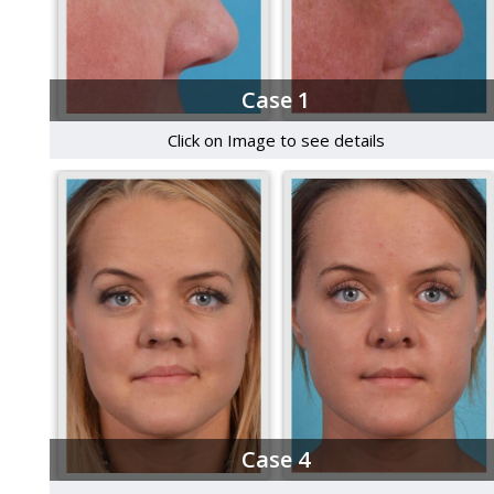
Case 1
Click on Image to see details
Case 4