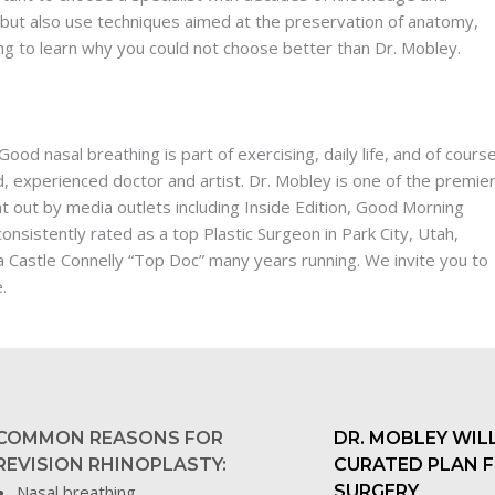
 but also use techniques aimed at the preservation of anatomy,
ing to learn why you could not choose better than Dr. Mobley.
ood nasal breathing is part of exercising, daily life, and of cours
ned, experienced doctor and artist. Dr. Mobley is one of the premie
 out by media outlets including Inside Edition, Good Morning
nsistently rated as a top Plastic Surgeon in Park City, Utah,
 Castle Connelly “Top Doc” many years running. We invite you to
.
COMMON REASONS FOR
DR. MOBLEY WILL
REVISION RHINOPLASTY:
CURATED PLAN 
Nasal breathing
SURGERY