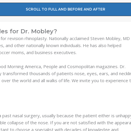
SCROLL TO FULL AND BEFORE AND AFTER
es for Dr. Mobley?
 for revision rhinoplasty. Nationally acclaimed Steven Mobley, MD
es, and other nationally known individuals. He has also helped
soccer moms, and business executives.
Good Morning America, People and Cosmopolitan magazines. Dr.
y transformed thousands of patients nose, eyes, ears, and neckli
 over the world and all walks of life. We invite you to experience 
 past nasal surgery, usually because the patient either is unhapp
ble collapse of the nose. If you are not satisfied with the appear
portant to choose a specialist with decades of knowledge and