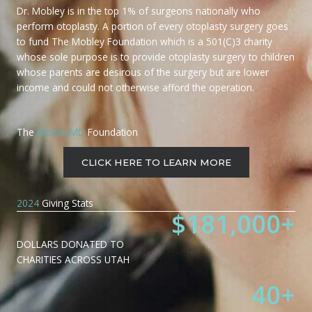
Dr. Mobley is in the top 1% of surgeons nationally who
perform otoplasty. A portion of every otoplasty surgery goes
to fund The Mobley Foundation which is a 501(C)3 charity
whose sole purpose is to provide otoplasty surgery to children
whose parents are desirous of the surgery but are lower
income and could not otherwise afford the operation.
The
MobleyMD
Foundation
CLICK HERE TO LEARN MORE
2024
Giving Stats
$
181,000
+
DOLLARS DONATED TO
CHARITIES ACROSS UTAH
40
+