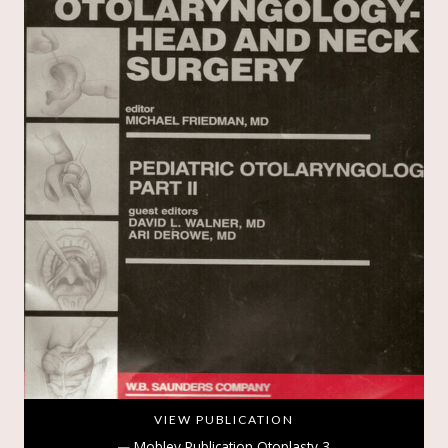
VIEW PUBLICATION