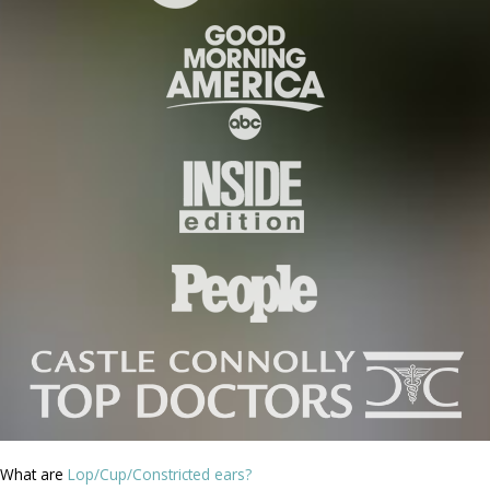
What are
Lop/Cup/Constricted ears?