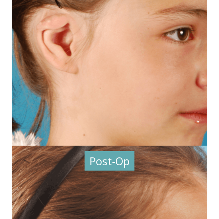
Post-Op