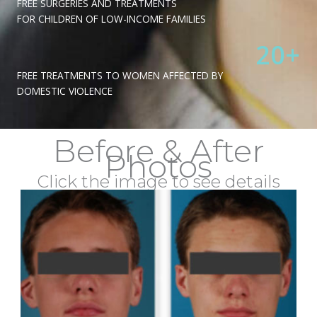
FREE SURGERIES AND TREATMENTS
FOR CHILDREN OF LOW-INCOME FAMILIES
20
+
FREE TREATMENTS TO WOMEN AFFECTED BY
DOMESTIC VIOLENCE
Before & After
Photos
Click the image to see details