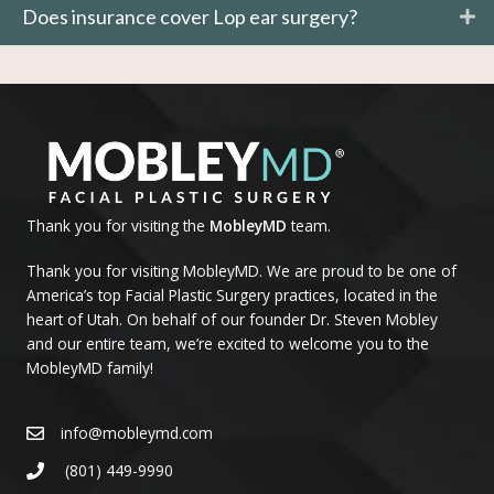
Does insurance cover Lop ear surgery?
Thank you for visiting the
MobleyMD
team.
Thank you for visiting MobleyMD. We are proud to be one of
America’s top Facial Plastic Surgery practices, located in the
heart of Utah. On behalf of our founder Dr. Steven Mobley
and our entire team, we’re excited to welcome you to the
MobleyMD family!
info@mobleymd.com
(801) 449-9990