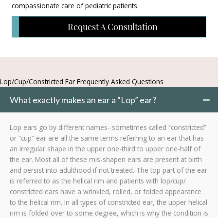
compassionate care of pediatric patients.
Request A Consultation
Lop/Cup/Constricted Ear Frequently Asked Questions
What exactly makes an ear a “Lop” ear?
Lop ears go by different names- sometimes called “constricted”
or “cup” ear are all the same terms referring to an ear that has
an irregular shape in the upper one-third to upper one-half of
the ear. Most all of these mis-shapen ears are present at birth
and persist into adulthood if not treated. The top part of the ear
is referred to as the helical rim and patients with lop/cup/
constricted ears have a wrinkled, rolled, or folded appearance
to the helical rim. In all types of constricted ear, the upper helical
rim is folded over to some degree, which is why the condition is