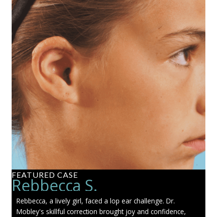
FEATURED CASE
Rebbecca S.
Rebbecca, a lively girl, faced a lop ear challenge. Dr.
Mobley's skillful correction brought joy and confidence,