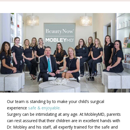
Our team is standing by to make your child’s surgical
experience
safe & enjoyable.
Surgery can be intimidating at any age. At MobleyMD, parents
can rest assured that their children are in excellent hands with
Dr. Mobley and his staff, all expertly trained for the safe and