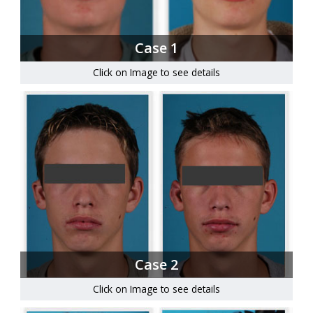
Case 1
Click on Image to see details
Case 2
Click on Image to see details