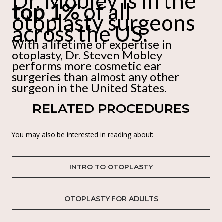
Dr. Mobley is in the
top 1%
of all
otoplasty surgeons
across the US.
With a lifetime of expertise in
otoplasty, Dr. Steven Mobley
performs more cosmetic ear
surgeries than almost any other
surgeon in the United States.
RELATED PROCEDURES
You may also be interested in reading about:
INTRO TO OTOPLASTY
OTOPLASTY FOR ADULTS