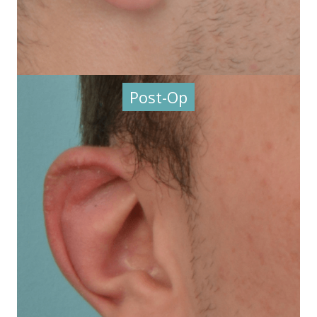
Post-Op