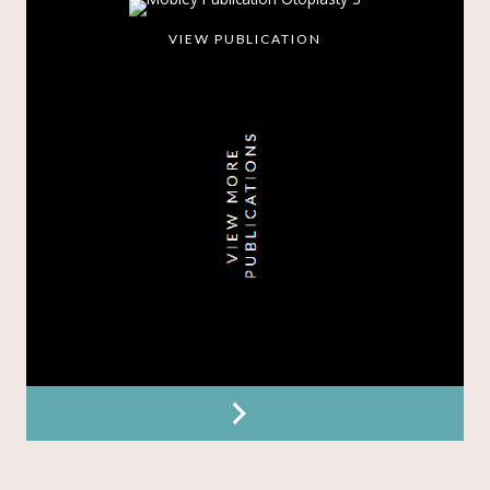
VIEW PUBLICATION