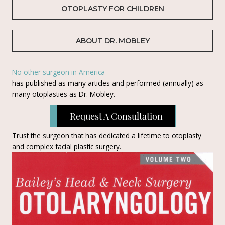
OTOPLASTY FOR CHILDREN
ABOUT DR. MOBLEY
No other surgeon in America
has published as many articles and performed (annually) as
many otoplasties as Dr. Mobley.
Request A Consultation
Trust the surgeon that has dedicated a lifetime to otoplasty
and complex facial plastic surgery.