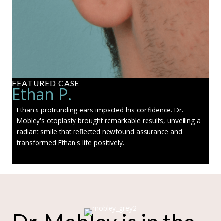
FEATURED CASE
Ethan P.
Ethan's protrunding ears impacted his confidence. Dr.
Mobley's otoplasty brought remarkable results, unveiling a
radiant smile that reflected newfound assurance and
transformed Ethan's life positively.