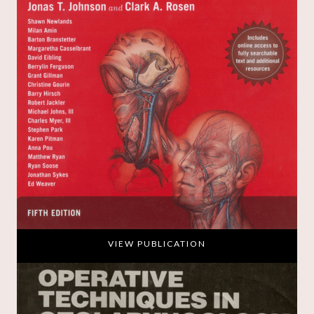
VIEW PUBLICATION