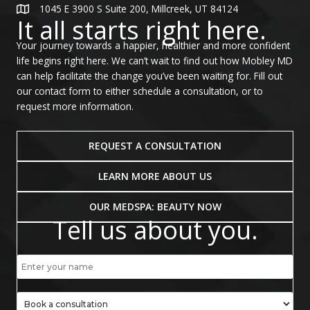
1045 E 3900 S Suite 200, Millcreek, UT 84124
It all starts right here.
Your journey towards a happier, healthier and more confident
life begins right here. We can’t wait to find out how Mobley MD
can help facilitate the change you’ve been waiting for. Fill out
our contact form to either schedule a consultation, or to
request more information.
REQUEST A CONSULTATION
LEARN MORE ABOUT US
OUR MEDSPA: BEAUTY NOW
Tell us about you.