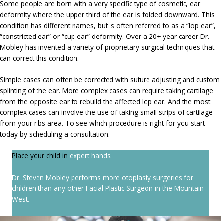
Some people are born with a very specific type of cosmetic, ear
deformity where the upper third of the ear is folded downward. This
condition has different names, but is often referred to as a “lop ear”,
“constricted ear” or “cup ear” deformity. Over a 20+ year career Dr.
Mobley has invented a variety of proprietary surgical techniques that
can correct this condition.
Simple cases can often be corrected with suture adjusting and custom
splinting of the ear. More complex cases can require taking cartilage
from the opposite ear to rebuild the affected lop ear. And the most
complex cases can involve the use of taking small strips of cartilage
from your ribs area. To see which procedure is right for you start
today by scheduling a consultation.
Place your child in
expert hands.
Dr. Steven Mobley performs more otoplasty surgeries for
children than any other Facial Plastic Surgeon in the Mountain
West.