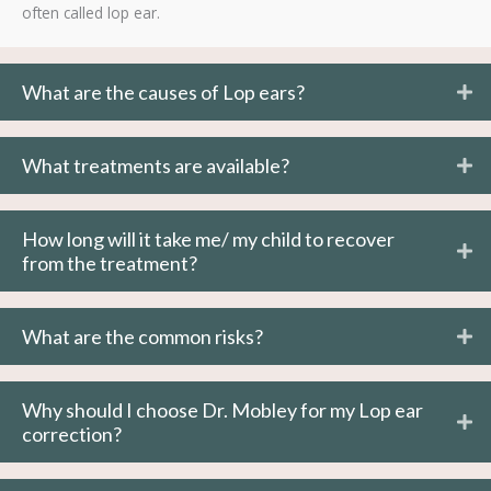
often called lop ear.
What are the causes of Lop ears?
What treatments are available?
How long will it take me/ my child to recover
from the treatment?
What are the common risks?
Why should I choose Dr. Mobley for my Lop ear
correction?