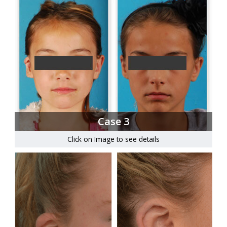
Case 3
Click on Image to see details