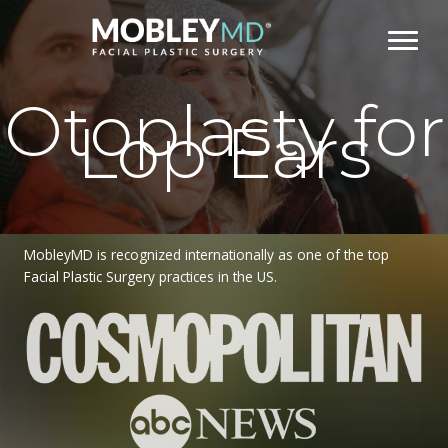
Skip
to
content
Otoplasty for
Lop Ears
MobleyMD is recognized internationally as one of the top
Facial Plastic Surgery practices in the US.