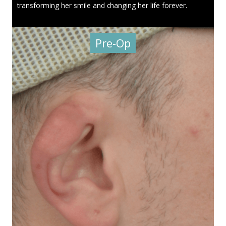
transforming her smile and changing her life forever.
Pre-Op