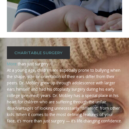
CHARITABLE SURGERY
More
than just surgery.
At a young age, children are especially prone to bullying when
the shape, size or orientation of their ears differ from their
peers. Dr. Mobley grew up through adolescence with larger
ears himself and had his otoplasty surgery during his early
college (pre-med) years. Dr. Mobley has a special place in his
heart for children who are suffering through the unfair
disadvantages of looking unnecessarily “different” from other
kids. When it comes to the most defining features of your
face, it’s more than just surgery — it’s life changing confidence.