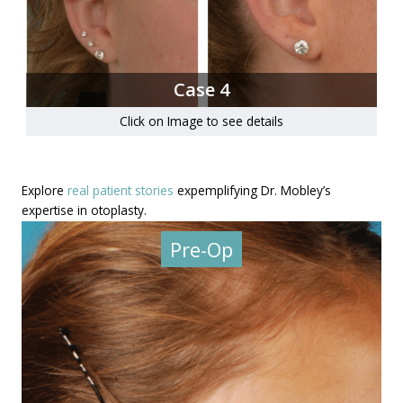
Case 4
Click on Image to see details
Explore
real patient stories
expemplifying Dr. Mobley’s
expertise in otoplasty.
Pre-Op