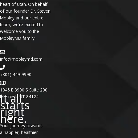
heart of Utah. On behalf
of our founder Dr. Steven
Mobley and our entire
team, we’re excited to
welcome you to the
MobleyMD family!
info@mobleymd.com
(801) 449-9990
1045 E 3900 S Suite 200,
It all
Millcreek, UT 84124
starts
right
here.
Your journey towards
a happier, healthier