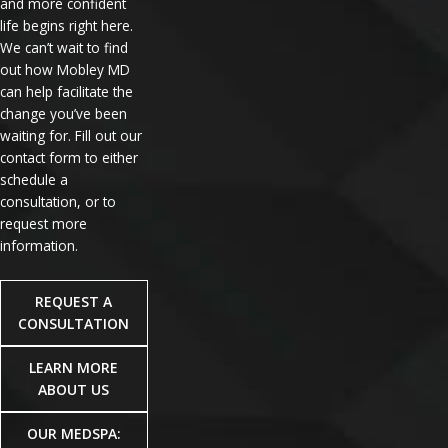
and more confident
life begins right here.
We can’t wait to find
out how Mobley MD
can help facilitate the
change you’ve been
waiting for. Fill out our
contact form to either
schedule a
consultation, or to
request more
information.
REQUEST A
CONSULTATION
LEARN MORE
ABOUT US
OUR MEDSPA: