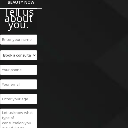
BEAUTY NOW
Tell us
about
you.