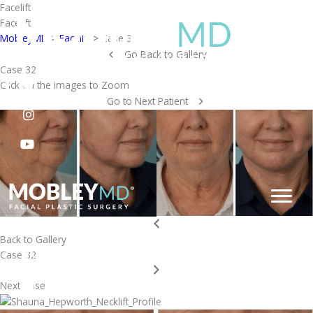
Skip
Facelift
to
Facelift
content
MobleyMD
>
Facelift
>
Case 32
Go Back to Gallery
Case 32
Click on the images to Zoom
Go to Next Patient
Back to Gallery
Case 32
Next Case