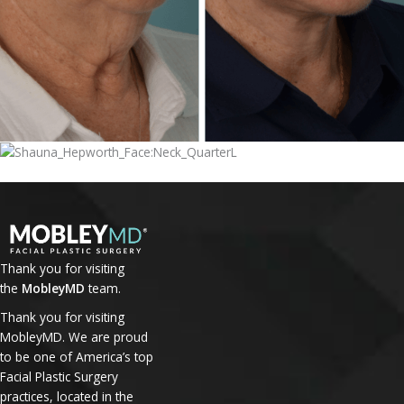
Thank you for visiting
the
MobleyMD
team.
Thank you for visiting
MobleyMD. We are proud
to be one of America’s top
Facial Plastic Surgery
practices, located in the