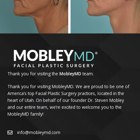
Thank you for visiting the
MobleyMD
team.
Thank you for visiting MobleyMD. We are proud to be one of
America’s top Facial Plastic Surgery practices, located in the
heart of Utah. On behalf of our founder Dr. Steven Mobley
and our entire team, we’re excited to welcome you to the
MobleyMD family!
info@mobleymd.com