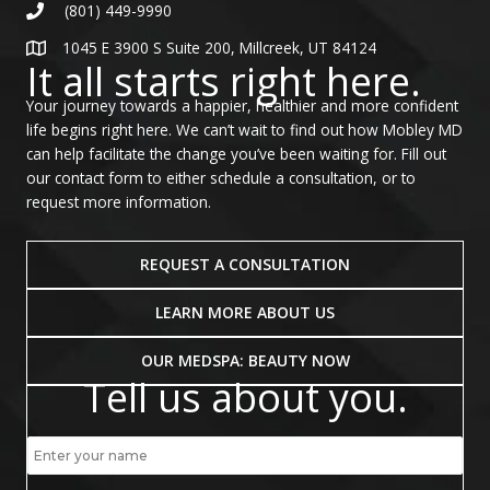
(801) 449-9990
1045 E 3900 S Suite 200, Millcreek, UT 84124
It all starts right here.
Your journey towards a happier, healthier and more confident
life begins right here. We can’t wait to find out how Mobley MD
can help facilitate the change you’ve been waiting for. Fill out
our contact form to either schedule a consultation, or to
request more information.
REQUEST A CONSULTATION
LEARN MORE ABOUT US
OUR MEDSPA: BEAUTY NOW
Tell us about you.