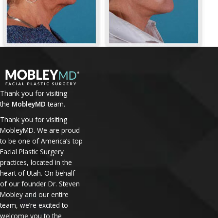
Thank you for visiting
the
MobleyMD
team.
Thank you for visiting
MobleyMD. We are proud
to be one of America’s top
Facial Plastic Surgery
practices, located in the
heart of Utah. On behalf
of our founder Dr. Steven
Mobley and our entire
team, we’re excited to
welcome you to the