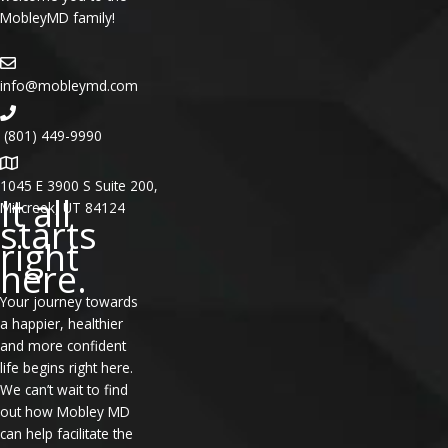
MobleyMD family!
info@mobleymd.com
(801) 449-9990
1045 E 3900 S Suite 200,
It all
Millcreek, UT 84124
starts
right
here.
Your journey towards
a happier, healthier
and more confident
life begins right here.
We can’t wait to find
out how Mobley MD
can help facilitate the