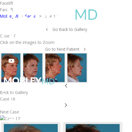
Skip
Facelift
to
Facelift
content
MobleyMD
>
Facelift
>
Case 17
Go Back to Gallery
Case 17
Click on the images to Zoom
Go to Next Patient
Back to Gallery
Case 16
Next Case