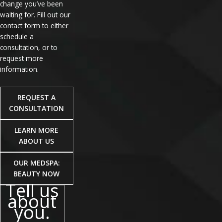
change you’ve been
waiting for. Fill out our
contact form to either
schedule a
consultation, or to
request more
information.
REQUEST A
CONSULTATION
LEARN MORE
ABOUT US
OUR MEDSPA:
BEAUTY NOW
Tell us
about
you.