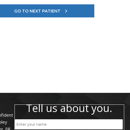
GO TO NEXT PATIENT
Tell us about you.
nfident
bley
. Fill