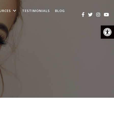
URCES
TESTIMONIALS
BLOG
Op