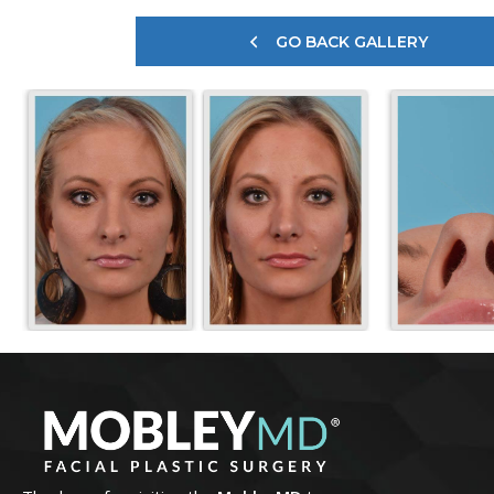
GO BACK GALLERY