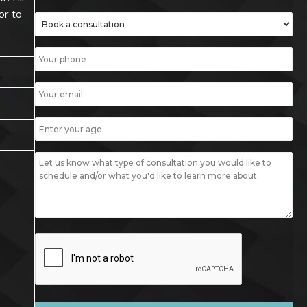
or to