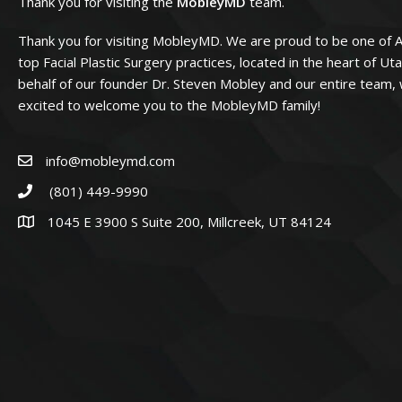
Thank you for visiting the
MobleyMD
team.
Thank you for visiting MobleyMD. We are proud to be one of 
top Facial Plastic Surgery practices, located in the heart of Ut
behalf of our founder Dr. Steven Mobley and our entire team,
excited to welcome you to the MobleyMD family!
info@mobleymd.com
(801) 449-9990
1045 E 3900 S Suite 200, Millcreek, UT 84124