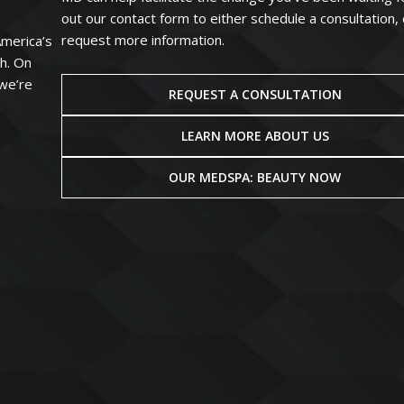
out our contact form to either schedule a consultation, 
request more information.
America’s
ah. On
 we’re
REQUEST A CONSULTATION
LEARN MORE ABOUT US
OUR MEDSPA: BEAUTY NOW