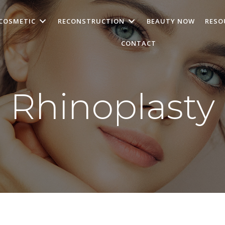
COSMETIC
RECONSTRUCTION
BEAUTY NOW
RESO
CONTACT
Rhinoplasty