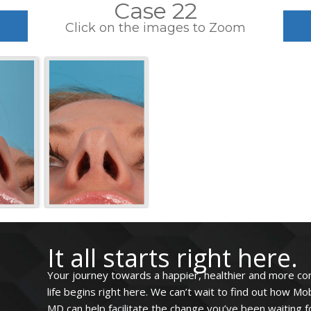
Case 22
Click on the images to Zoom
It all starts right here.
Your journey towards a happier, healthier and more co
life begins right here. We can’t wait to find out how Mo
MD can help facilitate the change you’ve been waiting for