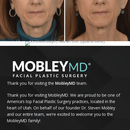
Thank you for visiting the
MobleyMD
team.
Thank you for visiting MobleyMD. We are proud to be one of
America’s top Facial Plastic Surgery practices, located in the
heart of Utah. On behalf of our founder Dr. Steven Mobley
and our entire team, we’re excited to welcome you to the
MobleyMD family!