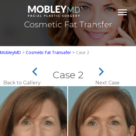
Skip
to
content
Cosmetic Fat Transfer
MobleyMD
>
Cosmetic Fat Transafer
>
Case 2
Case 2
Back to Gallery
Next Case