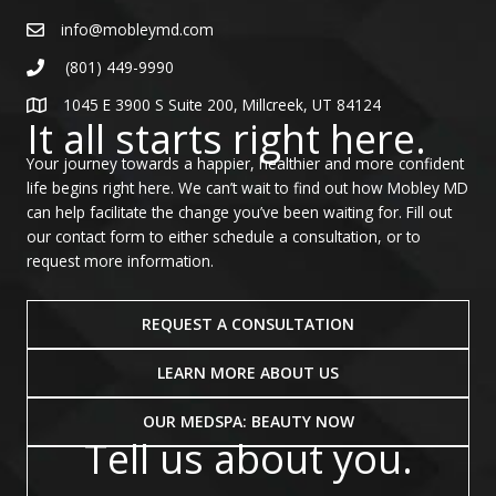
info@mobleymd.com
(801) 449-9990
1045 E 3900 S Suite 200, Millcreek, UT 84124
It all starts right here.
Your journey towards a happier, healthier and more confident
life begins right here. We can’t wait to find out how Mobley MD
can help facilitate the change you’ve been waiting for. Fill out
our contact form to either schedule a consultation, or to
request more information.
REQUEST A CONSULTATION
LEARN MORE ABOUT US
OUR MEDSPA: BEAUTY NOW
Tell us about you.