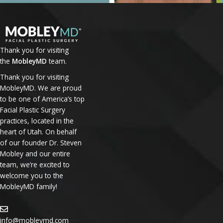
Thank you for visiting
the
MobleyMD
team.
Thank you for visiting
MobleyMD. We are proud
to be one of America’s top
Facial Plastic Surgery
practices, located in the
heart of Utah. On behalf
of our founder Dr. Steven
Mobley and our entire
team, we’re excited to
welcome you to the
MobleyMD family!
info@mobleymd.com