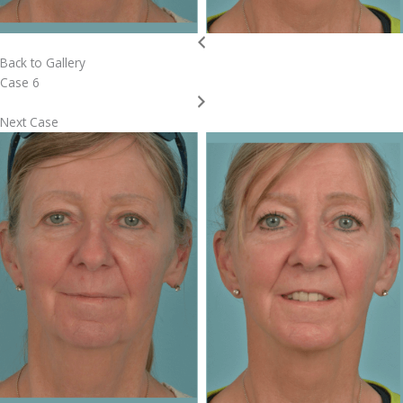
Back to Gallery
Case 6
Next Case