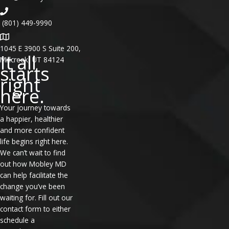
(801) 449-9990
1045 E 3900 S Suite 200,
It all
Millcreek, UT 84124
starts
right
here.
Your journey towards
a happier, healthier
and more confident
life begins right here.
We can’t wait to find
out how Mobley MD
can help facilitate the
change you’ve been
waiting for. Fill out our
contact form to either
schedule a