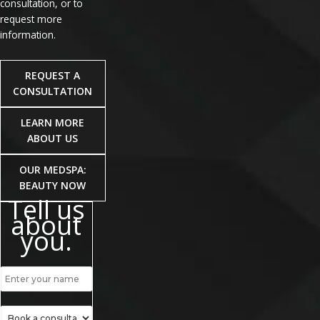
consultation, or to
request more
information.
REQUEST A
CONSULTATION
LEARN MORE
ABOUT US
OUR MEDSPA:
BEAUTY NOW
Tell us
about
you.