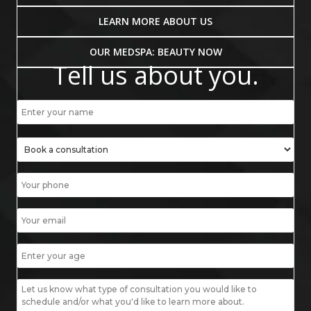
LEARN MORE ABOUT US
OUR MEDSPA: BEAUTY NOW
Tell us about you.