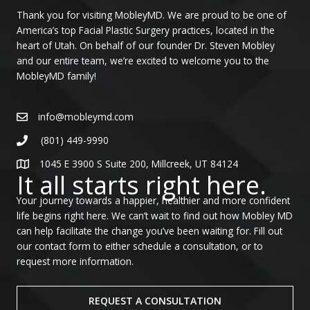
Thank you for visiting MobleyMD. We are proud to be one of
America’s top Facial Plastic Surgery practices, located in the
heart of Utah. On behalf of our founder Dr. Steven Mobley
and our entire team, we’re excited to welcome you to the
MobleyMD family!
info@mobleymd.com
(801) 449-9990
1045 E 3900 S Suite 200, Millcreek, UT 84124
It all starts right here.
Your journey towards a happier, healthier and more confident
life begins right here. We can’t wait to find out how Mobley MD
can help facilitate the change you’ve been waiting for. Fill out
our contact form to either schedule a consultation, or to
request more information.
REQUEST A CONSULTATION