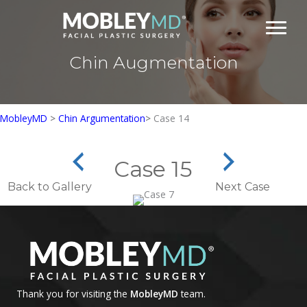
Skip
to
content
Chin Augmentation
MobleyMD
>
Chin Argumentation
>
Case 14
Case 15
Back to Gallery
Next Case
Thank you for visiting the
MobleyMD
team.