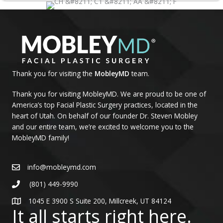
Thank you for visiting the
MobleyMD
team.
Thank you for visiting MobleyMD. We are proud to be one of
America’s top Facial Plastic Surgery practices, located in the
heart of Utah. On behalf of our founder Dr. Steven Mobley
and our entire team, we’re excited to welcome you to the
MobleyMD family!
info@mobleymd.com
(801) 449-9990
1045 E 3900 S Suite 200, Millcreek, UT 84124
It all starts right here.