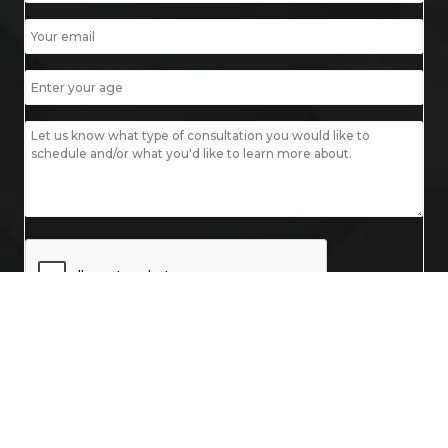
© 2026 Mobley MD. All Rights Reserved.