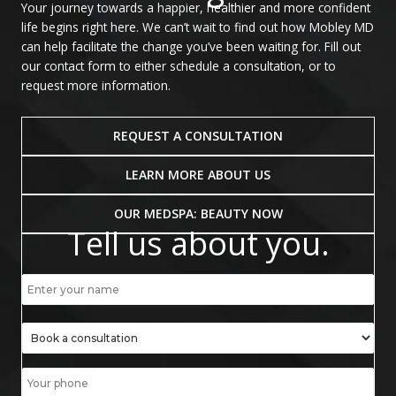
Your journey towards a happier, healthier and more confident
life begins right here. We can’t wait to find out how Mobley MD
can help facilitate the change you’ve been waiting for. Fill out
our contact form to either schedule a consultation, or to
request more information.
REQUEST A CONSULTATION
LEARN MORE ABOUT US
OUR MEDSPA: BEAUTY NOW
Tell us about you.