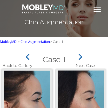
Skip
to
content
Chin Augmentation
MobleyMD
>
Chin Augmentation
>
Case 1
Case 1
Back to Gallery
Next Case