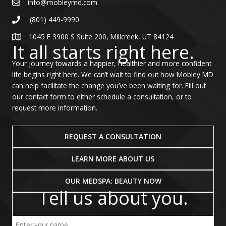
info@mobleymd.com
(801) 449-9990
1045 E 3900 S Suite 200, Millcreek, UT 84124
It all starts right here.
Your journey towards a happier, healthier and more confident
life begins right here. We can’t wait to find out how Mobley MD
can help facilitate the change you’ve been waiting for. Fill out
our contact form to either schedule a consultation, or to
request more information.
REQUEST A CONSULTATION
LEARN MORE ABOUT US
OUR MEDSPA: BEAUTY NOW
Tell us about you.