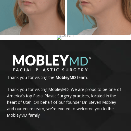
Thank you for visiting the
MobleyMD
team.
Thank you for visiting MobleyMD. We are proud to be one of
America’s top Facial Plastic Surgery practices, located in the
heart of Utah. On behalf of our founder Dr. Steven Mobley
and our entire team, we’re excited to welcome you to the
MobleyMD family!