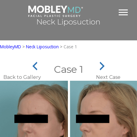
Skip
to
content
Neck Liposuction
MobleyMD
>
Neck Liposuction
>
Case 1
Case 1
Back to Gallery
Next Case