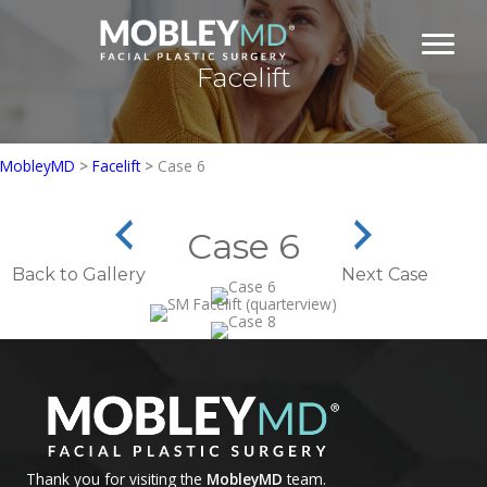
Skip
to
content
Facelift
MobleyMD
>
Facelift
>
Case 6
Case 6
Back to Gallery
Next Case
Thank you for visiting the
MobleyMD
team.