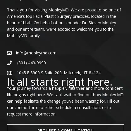
Thank you for visiting MobleyMD. We are proud to be one of
America’s top Facial Plastic Surgery practices, located in the
heart of Utah. On behalf of our founder Dr. Steven Mobley
and our entire team, we’re excited to welcome you to the
MobleyMD family!
info@mobleymd.com
(801) 449-9990
1045 E 3900 S Suite 200, Millcreek, UT 84124
It all starts right here.
Your journey towards a happier, healthier and more confident
life begins right here. We can’t wait to find out how Mobley MD
can help facilitate the change you’ve been waiting for. Fill out
our contact form to either schedule a consultation, or to
request more information.
REQUEST A CONSULTATION