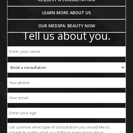
LEARN MORE ABOUT US
OUR MEDSPA: BEAUTY NOW
Tell us about you.