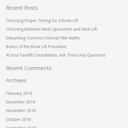
a
Recent Posts
r
c
Choosing Proper Timing for a Brow Lift
h
Choosing Between Neck Liposuction and Neck Lift
f
Debunking Common Dermal Filler Myths
o
Basics of the Brow Lift Procedure
r
At Your Facelift Consultation, Ask These Key Questions
:
Recent Comments
Archives
February 2019
December 2018
November 2018
October 2018
September 2018