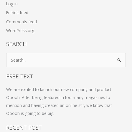
Log in
Entries feed
Comments feed
WordPress.org
SEARCH
S
e
a
FREE TEXT
r
c
We are excited to launch our new company and product
h
Ooooh. After being featured in too many magazines to
f
mention and having created an online stir, we know that
o
Ooooh is going to be big.
r
RECENT POST
: