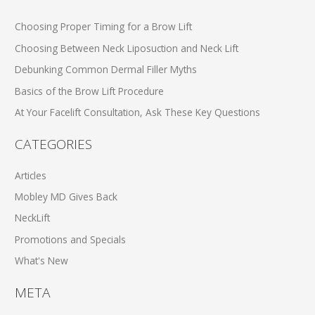
Choosing Proper Timing for a Brow Lift
Choosing Between Neck Liposuction and Neck Lift
Debunking Common Dermal Filler Myths
Basics of the Brow Lift Procedure
At Your Facelift Consultation, Ask These Key Questions
CATEGORIES
Articles
Mobley MD Gives Back
NeckLift
Promotions and Specials
What's New
META