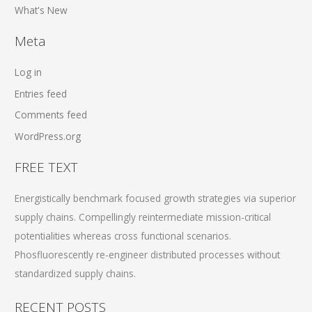
What's New
Meta
Log in
Entries feed
Comments feed
WordPress.org
FREE TEXT
Energistically benchmark focused growth strategies via superior
supply chains. Compellingly reintermediate mission-critical
potentialities whereas cross functional scenarios.
Phosfluorescently re-engineer distributed processes without
standardized supply chains.
RECENT POSTS