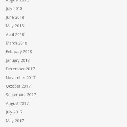
July 2018
June 2018
May 2018
April 2018
March 2018
February 2018
January 2018
December 2017
November 2017
October 2017
September 2017
August 2017
July 2017
May 2017