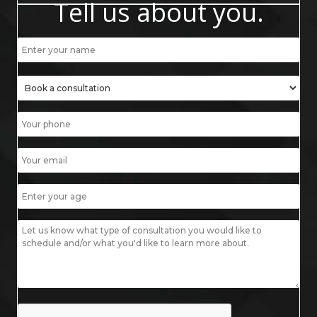
Tell us about you.