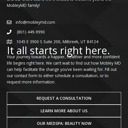
MobleyMD family!
info@mobleymd.com
(801) 449-9990
1045 E 3900 S Suite 200, Millcreek, UT 84124
It all starts right here.
Your journey towards a happier, healthier and more confident
life begins right here. We can’t wait to find out how Mobley MD
can help facilitate the change you’ve been waiting for. Fill out
our contact form to either schedule a consultation, or to
request more information.
REQUEST A CONSULTATION
LEARN MORE ABOUT US
OUR MEDSPA: BEAUTY NOW