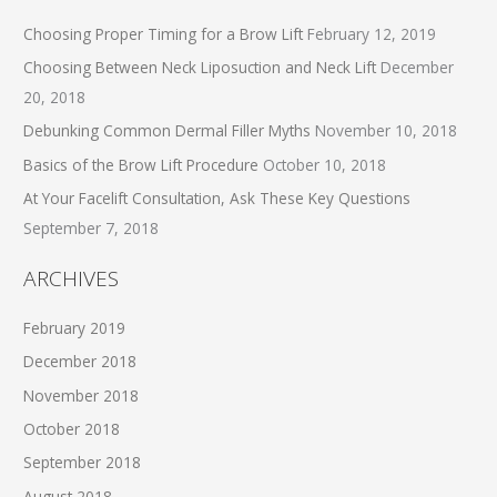
Choosing Proper Timing for a Brow Lift
February 12, 2019
Choosing Between Neck Liposuction and Neck Lift
December
20, 2018
Debunking Common Dermal Filler Myths
November 10, 2018
Basics of the Brow Lift Procedure
October 10, 2018
At Your Facelift Consultation, Ask These Key Questions
September 7, 2018
ARCHIVES
February 2019
December 2018
November 2018
October 2018
September 2018
August 2018