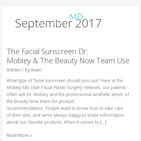
Skip
to
content
September 2017
The Facial Sunscreen Dr.
Mobley & The Beauty Now Team Use
Articles
/ By
team
What type of facial sunscreen should you use? Here at the
Mobley MD Utah Facial Plastic Surgery network, our patients
often ask Dr. Mobley and the professional aesthetic artists of
the Beauty Now team for product
recommendations. People want to know how to take care
of their skin, and we’re always happy to share information
about our favorite products. When it comes to […]
The Facial
Read More »