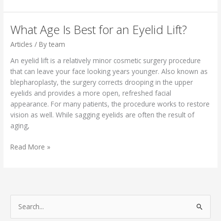
Sunscreen
Dr.
Mobley & The Beauty
What Age Is Best for an Eyelid Lift?
Now
Articles
/ By
team
Team
Use
An eyelid lift is a relatively minor cosmetic surgery procedure
that can leave your face looking years younger. Also known as
blepharoplasty, the surgery corrects drooping in the upper
eyelids and provides a more open, refreshed facial
appearance. For many patients, the procedure works to restore
vision as well. While sagging eyelids are often the result of
aging,
What
Read More »
Age Is Best
for
an
Eyelid
Lift?
S
e