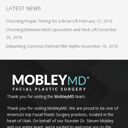
LATEST NEWS
Choosing Proper Timing for a Brow Lift
February 12, 2019
Choosing Between Neck Liposuction and Neck Lift
December
20, 2018
Debunking Common Dermal Filler Myths
November 10, 2018
Thank you for visiting the
MobleyMD
team.
Thank you for visiting MobleyMD. We are proud to be one of
America’s top Facial Plastic Surgery practices, located in the
heart of Utah. On behalf of our founder Dr. Steven Mobley
and our entire team, we’re excited to welcome you to the