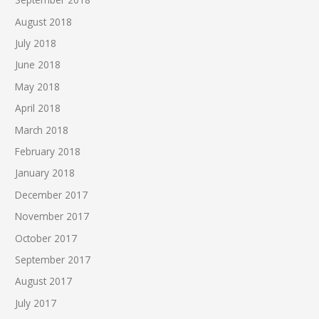
August 2018
July 2018
June 2018
May 2018
April 2018
March 2018
February 2018
January 2018
December 2017
November 2017
October 2017
September 2017
August 2017
July 2017