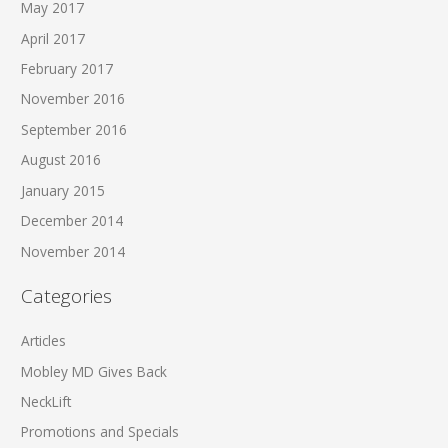
May 2017
April 2017
February 2017
November 2016
September 2016
August 2016
January 2015
December 2014
November 2014
Categories
Articles
Mobley MD Gives Back
NeckLift
Promotions and Specials