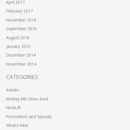
April 2017
February 2017
November 2016
September 2016
August 2016
January 2015
December 2014
November 2014
CATEGORIES
Articles
Mobley MD Gives Back
NeckLift
Promotions and Specials
What's New