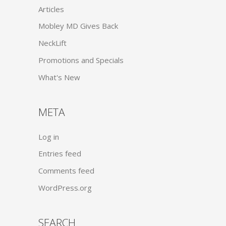
Articles
Mobley MD Gives Back
NeckLift
Promotions and Specials
What's New
META
Log in
Entries feed
Comments feed
WordPress.org
SEARCH