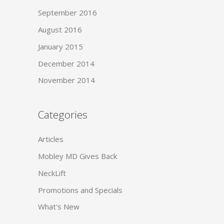
September 2016
August 2016
January 2015
December 2014
November 2014
Categories
Articles
Mobley MD Gives Back
NeckLift
Promotions and Specials
What's New