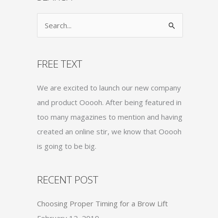
S
e
a
FREE TEXT
r
c
We are excited to launch our new company
h
and product Ooooh. After being featured in
f
too many magazines to mention and having
o
created an online stir, we know that Ooooh
r
is going to be big.
:
RECENT POST
Choosing Proper Timing for a Brow Lift
February 12, 2019