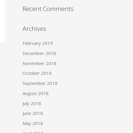
Recent Comments
Archives
February 2019
December 2018
November 2018
October 2018
September 2018
August 2018
July 2018
June 2018
May 2018