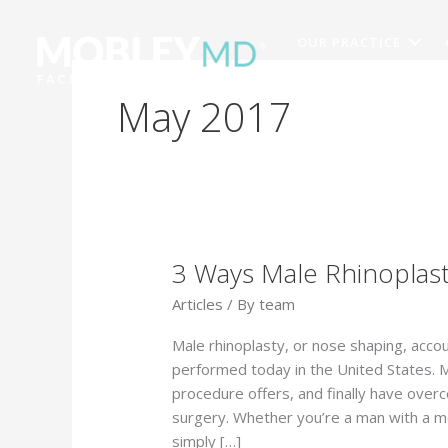
Skip
to
OUR PRACTICE
content
May 2017
3 Ways Male Rhinoplast
Articles
/ By
team
Male rhinoplasty, or nose shaping, acco
performed today in the United States. 
procedure offers, and finally have over
surgery. Whether you’re a man with a me
simply […]