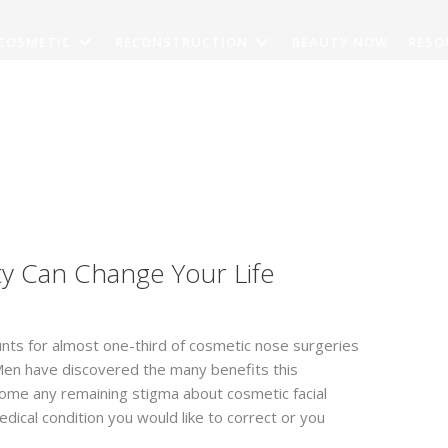
COSMETIC
RECONSTRUCTION
BEAUTY NOW
RESO
CONTACT
y Can Change Your Life
unts for almost one-third of cosmetic nose surgeries
Men have discovered the many benefits this
come any remaining stigma about cosmetic facial
dical condition you would like to correct or you