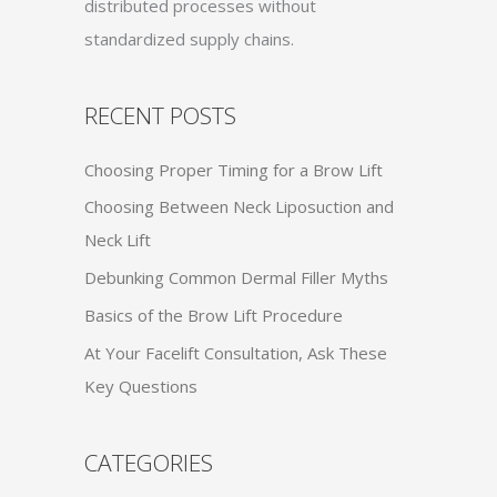
distributed processes without
standardized supply chains.
RECENT POSTS
Choosing Proper Timing for a Brow Lift
Choosing Between Neck Liposuction and
Neck Lift
Debunking Common Dermal Filler Myths
Basics of the Brow Lift Procedure
At Your Facelift Consultation, Ask These
Key Questions
CATEGORIES