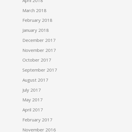
April 2018
March 2018
February 2018
January 2018
December 2017
November 2017
October 2017
September 2017
August 2017
July 2017
May 2017
April 2017
February 2017
November 2016