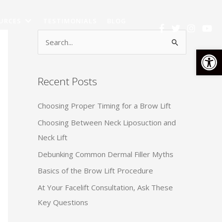
URCES
TESTIMONIALS
BLOG
S
Op
e
a
Recent Posts
r
c
Choosing Proper Timing for a Brow Lift
h
Choosing Between Neck Liposuction and
f
Neck Lift
o
Debunking Common Dermal Filler Myths
r
:
Basics of the Brow Lift Procedure
At Your Facelift Consultation, Ask These
Key Questions