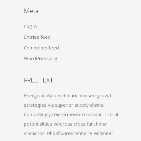
Meta
Log in
Entries feed
Comments feed
WordPress.org
FREE TEXT
Energistically benchmark focused growth
strategies via superior supply chains.
Compellingly reintermediate mission-critical
potentialities whereas cross functional
scenarios. Phosfluorescently re-engineer