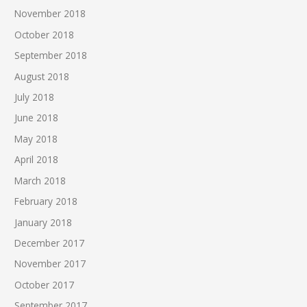
November 2018
October 2018
September 2018
August 2018
July 2018
June 2018
May 2018
April 2018
March 2018
February 2018
January 2018
December 2017
November 2017
October 2017
September 2017