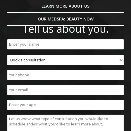
LEARN MORE ABOUT US
OUR MEDSPA: BEAUTY NOW
Tell us about you.