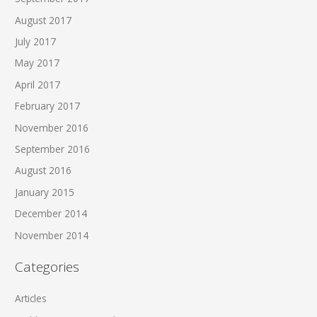
August 2017
July 2017
May 2017
April 2017
February 2017
November 2016
September 2016
August 2016
January 2015
December 2014
November 2014
Categories
Articles