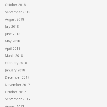
October 2018
September 2018
August 2018
July 2018
June 2018
May 2018
April 2018
March 2018
February 2018
January 2018
December 2017
November 2017
October 2017
September 2017
August 2017