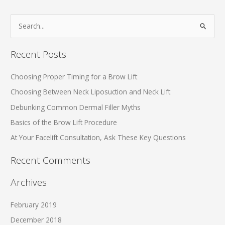
S
e
a
Recent Posts
r
c
Choosing Proper Timing for a Brow Lift
h
Choosing Between Neck Liposuction and Neck Lift
f
Debunking Common Dermal Filler Myths
o
Basics of the Brow Lift Procedure
r
At Your Facelift Consultation, Ask These Key Questions
:
Recent Comments
Archives
February 2019
December 2018