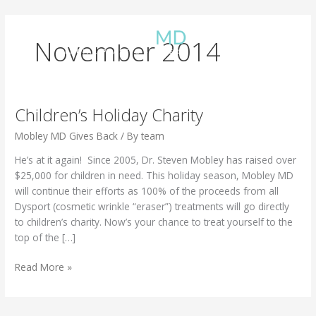
Skip
to
content
November 2014
Children’s Holiday Charity
Mobley MD Gives Back
/ By
team
He’s at it again! Since 2005, Dr. Steven Mobley has raised over
$25,000 for children in need. This holiday season, Mobley MD
will continue their efforts as 100% of the proceeds from all
Dysport (cosmetic wrinkle “eraser”) treatments will go directly
to children’s charity. Now’s your chance to treat yourself to the
top of the […]
Children’s
Read More »
Holiday
Charity