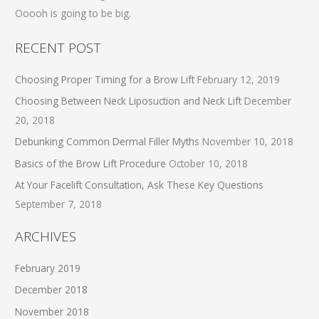
o
Ooooh is going to be big.
r
RECENT POST
:
Choosing Proper Timing for a Brow Lift
February 12, 2019
Choosing Between Neck Liposuction and Neck Lift
December
20, 2018
Debunking Common Dermal Filler Myths
November 10, 2018
Basics of the Brow Lift Procedure
October 10, 2018
At Your Facelift Consultation, Ask These Key Questions
September 7, 2018
ARCHIVES
February 2019
December 2018
November 2018