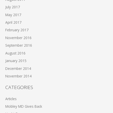
July 2017
May 2017
April 2017
February 2017
November 2016
September 2016
August 2016
January 2015
December 2014
November 2014
CATEGORIES
Articles
Mobley MD Gives Back