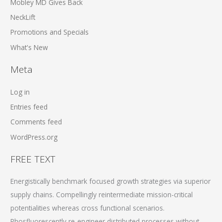
Mobley MD Gives Back
NeckLift
Promotions and Specials
What's New
Meta
Log in
Entries feed
Comments feed
WordPress.org
FREE TEXT
Energistically benchmark focused growth strategies via superior
supply chains. Compellingly reintermediate mission-critical
potentialities whereas cross functional scenarios.
Phosfluorescently re-engineer distributed processes without