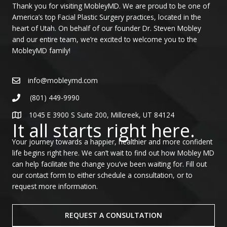
Thank you for visiting MobleyMD. We are proud to be one of
America’s top Facial Plastic Surgery practices, located in the
heart of Utah. On behalf of our founder Dr. Steven Mobley
and our entire team, we’re excited to welcome you to the
MobleyMD family!
info@mobleymd.com
(801) 449-9990
1045 E 3900 S Suite 200, Millcreek, UT 84124
It all starts right here.
Your journey towards a happier, healthier and more confident
life begins right here. We can’t wait to find out how Mobley MD
can help facilitate the change you’ve been waiting for. Fill out
our contact form to either schedule a consultation, or to
request more information.
REQUEST A CONSULTATION