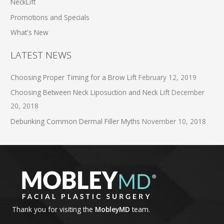
NeckLift
Promotions and Specials
What's New
LATEST NEWS
Choosing Proper Timing for a Brow Lift
February 12, 2019
Choosing Between Neck Liposuction and Neck Lift
December
20, 2018
Debunking Common Dermal Filler Myths
November 10, 2018
Thank you for visiting the
MobleyMD
team.