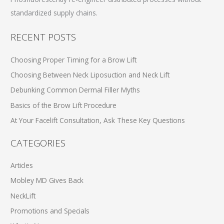
standardized supply chains.
RECENT POSTS
Choosing Proper Timing for a Brow Lift
Choosing Between Neck Liposuction and Neck Lift
Debunking Common Dermal Filler Myths
Basics of the Brow Lift Procedure
At Your Facelift Consultation, Ask These Key Questions
CATEGORIES
Articles
Mobley MD Gives Back
NeckLift
Promotions and Specials