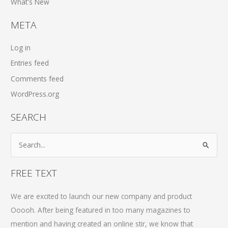
What's New
META
Log in
Entries feed
Comments feed
WordPress.org
SEARCH
S
e
a
FREE TEXT
r
c
We are excited to launch our new company and product
h
Ooooh. After being featured in too many magazines to
f
mention and having created an online stir, we know that