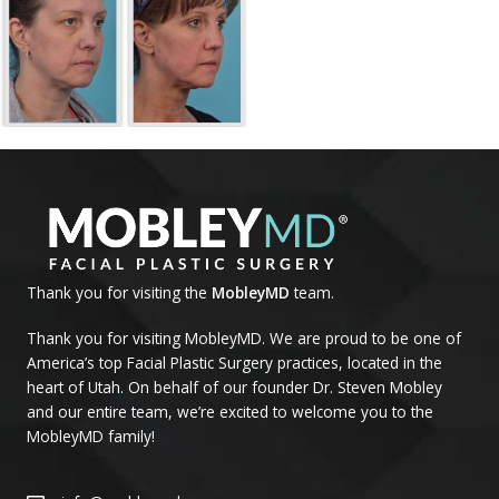
Thank you for visiting the
MobleyMD
team.
Thank you for visiting MobleyMD. We are proud to be one of
America’s top Facial Plastic Surgery practices, located in the
heart of Utah. On behalf of our founder Dr. Steven Mobley
and our entire team, we’re excited to welcome you to the
MobleyMD family!