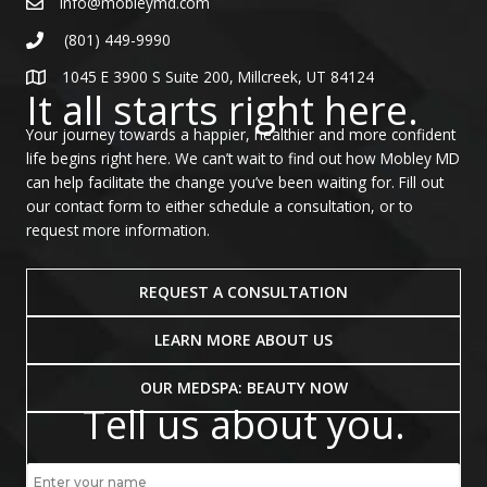
info@mobleymd.com
(801) 449-9990
1045 E 3900 S Suite 200, Millcreek, UT 84124
It all starts right here.
Your journey towards a happier, healthier and more confident
life begins right here. We can’t wait to find out how Mobley MD
can help facilitate the change you’ve been waiting for. Fill out
our contact form to either schedule a consultation, or to
request more information.
REQUEST A CONSULTATION
LEARN MORE ABOUT US
OUR MEDSPA: BEAUTY NOW
Tell us about you.