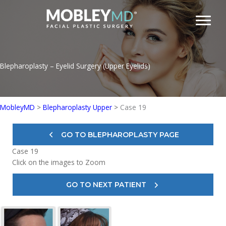
Skip
to
content
Blepharoplasty – Eyelid Surgery (Upper Eyelids)
MobleyMD
>
Blepharoplasty Upper
>
Case 19
GO TO BLEPHAROPLASTY PAGE
Case 19
Click on the images to Zoom
GO TO NEXT PATIENT