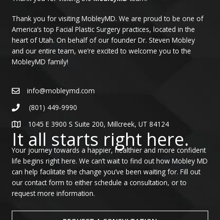
Thank you for visiting MobleyMD. We are proud to be one of
America’s top Facial Plastic Surgery practices, located in the
heart of Utah. On behalf of our founder Dr. Steven Mobley
and our entire team, we’re excited to welcome you to the
MobleyMD family!
info@mobleymd.com
(801) 449-9990
1045 E 3900 S Suite 200, Millcreek, UT 84124
It all starts right here.
Your journey towards a happier, healthier and more confident
life begins right here. We can’t wait to find out how Mobley MD
can help facilitate the change you’ve been waiting for. Fill out
our contact form to either schedule a consultation, or to
request more information.