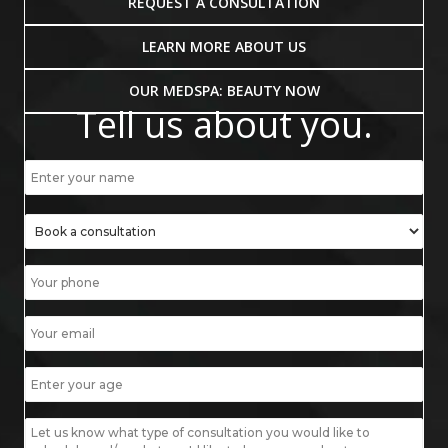
REQUEST A CONSULTATION
LEARN MORE ABOUT US
OUR MEDSPA: BEAUTY NOW
Tell us about you.