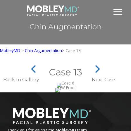
Skip
to
content
Chin Augmentation
MobleyMD
>
Chin Argumentation
>
Case 13
Case 13
Back to Gallery
Next Case
Thank you for visiting the
MobleyMD
team.