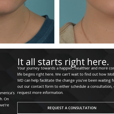
It all starts right here.
Your journey towards a happier, healthier and more co
life begins right here. We can’t wait to find out how Mo
MD can help facilitate the change you’ve been waiting for
out our contact form to either schedule a consultation, 
request more information.
America’s
ah. On
 we’re
REQUEST A CONSULTATION