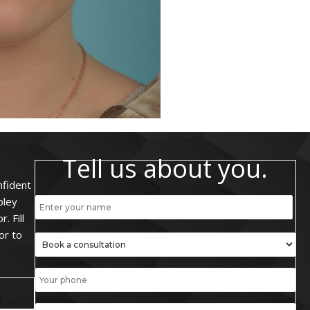
Tell us about you.
nfident
bley
. Fill
or to