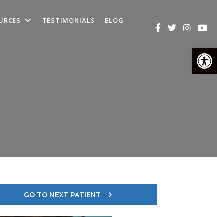
URCES
TESTIMONIALS
BLOG
Op
GO TO NEXT PATIENT