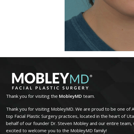
Thank you for visiting the
MobleyMD
team.
Thank you for visiting MobleyMD. We are proud to be one of 
top Facial Plastic Surgery practices, located in the heart of Ut
behalf of our founder Dr. Steven Mobley and our entire team,
excited to welcome you to the MobleyMD family!