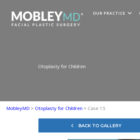
Skip
to
OUR PRACTICE
content
Otoplasty for Children
MobleyMD
>
Otoplasty for Children
>
Case 15
BACK TO GALLERY