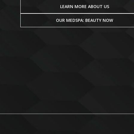
LEARN MORE ABOUT US
OUR MEDSPA: BEAUTY NOW