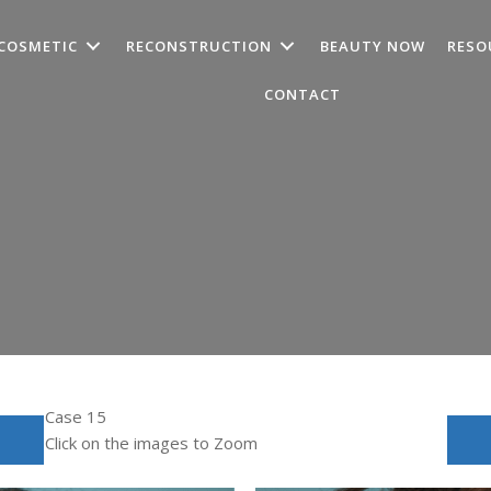
COSMETIC
RECONSTRUCTION
BEAUTY NOW
RESO
CONTACT
Case 15
Click on the images to Zoom