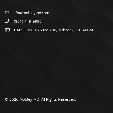
info@mobleymd.com
(801) 449-9990
1045 E 3900 S Suite 200, Millcreek, UT 84124
© 2026 Mobley MD. All Rights Reserved.